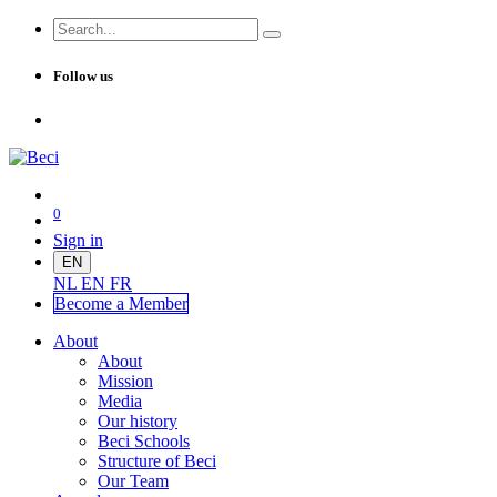
Follow us
0
Sign in
EN
NL
EN
FR
Become a Me
mber
About
About
Mission
Media
Our history
Beci Schools
Structure of Beci
Our Team