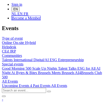
Sign in
EN
NL
EN
FR
Become a Me
mber
Events
Type of event
Online
On-site
Hybrid
Helpdesk
CEd
JRP
Communities
Talents
International
Digital/AI
ESG
Entrepreneurship
Special events
Good Morning 500
Scale Up Nights
Talent Talks
ESG for All
AI
Night
Ai Bytes & Bites
Brussels Meets Brussels
AI4Brussels
Club
500
All Events
Upcoming Events
4
Past Events
All Events
-