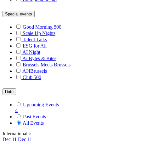
Special events
Good Morning 500
Scale Up Nights
Talent Talks
ESG for All
AI Night
Ai Bytes & Bites
Brussels Meets Brussels
AI4Brussels
Club 500
Date
Upcoming Events
4
Past Events
All Events
International
×
Dec
11
Dec 11