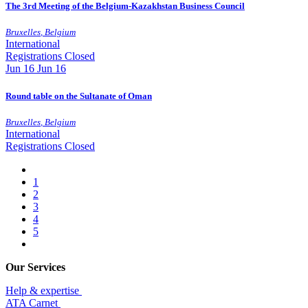
The 3rd Meeting of the Belgium-Kazakhstan Business Council
Bruxelles
,
Belgium
International
Registrations Closed
Jun
16
Jun 16
Round table on the Sultanate of Oman
Bruxelles
,
Belgium
International
Registrations Closed
1
2
3
4
5
Our Services
Help & expertise
​ATA Carnet