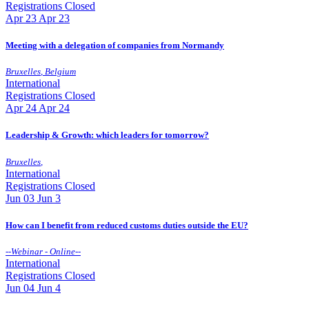
Registrations Closed
Apr
23
Apr 23
Meeting with a delegation of companies from Normandy
Bruxelles
,
Belgium
International
Registrations Closed
Apr
24
Apr 24
Leadership & Growth: which leaders for tomorrow?
Bruxelles
,
International
Registrations Closed
Jun
03
Jun 3
How can I benefit from reduced customs duties outside the EU?
--
Webinar - Online
--
International
Registrations Closed
Jun
04
Jun 4