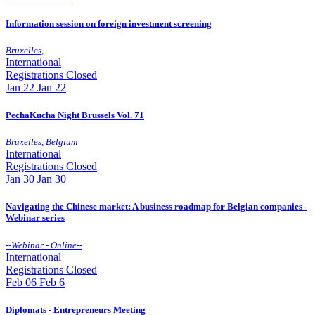
Information session on foreign investment screening
Bruxelles
,
International
Registrations Closed
Jan
22
Jan 22
PechaKucha Night Brussels Vol. 71
Bruxelles
,
Belgium
International
Registrations Closed
Jan
30
Jan 30
Navigating the Chinese market: A business roadmap for Belgian companies -
Webinar series
--
Webinar - Online
--
International
Registrations Closed
Feb
06
Feb 6
Diplomats - Entrepreneurs Meeting