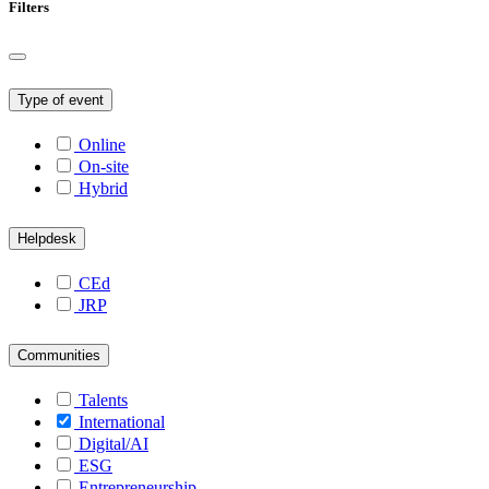
Filters
Type of event
Online
On-site
Hybrid
Helpdesk
CEd
JRP
Communities
Talents
International
Digital/AI
ESG
Entrepreneurship