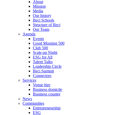
About
Mission
Media
Our history
Beci Schools
Structure of Beci
Our Team
Agenda
Events
Good Morning 500
Club 500
Scale-up Night
ESG for All
Talent Talks
Leadership Circle
Beci Summit
Connectors
Services
Venue hire
Business domicile
Business counter
News
Communities
Entrepreneurship
ESG