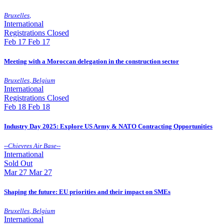
Bruxelles
,
International
Registrations Closed
Feb
17
Feb 17
Meeting with a Moroccan delegation in the construction sector
Bruxelles
,
Belgium
International
Registrations Closed
Feb
18
Feb 18
Industry Day 2025: Explore US Army & NATO Contracting Opportunities
--
Chievres Air Base
--
International
Sold Out
Mar
27
Mar 27
Shaping the future: EU priorities and their impact on SMEs
Bruxelles
,
Belgium
International