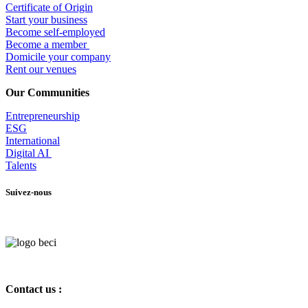
Certificate of Origin
Start your business
Become self-employed
Become a member
​Domicile your company
Rent our venues
Our Communities
Entrepr
eneurship
ESG
International
Digital AI
Talents
Suivez-nous
Contact us :