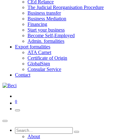
CEd Relance
The Judicial Reorganisation Procedure
Business transfer
Business Mediation
Financing
Start your business
Become Self-Employed
Admin. formalities
Export formalities
ATA Carnet
Certificate of Origin
GlobalSign
Consular Service
Contact
0
About