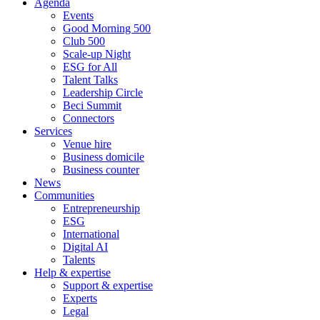
Agenda
Events
Good Morning 500
Club 500
Scale-up Night
ESG for All
Talent Talks
Leadership Circle
Beci Summit
Connectors
Services
Venue hire
Business domicile
Business counter
News
Communities
Entrepreneurship
ESG
International
Digital AI
Talents
Help & expertise
Support & expertise
Experts
Legal