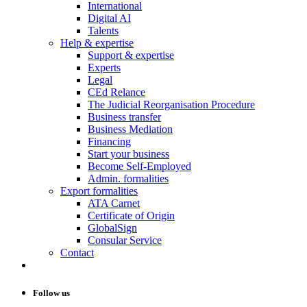
International
Digital AI
Talents
Help & expertise
Support & expertise
Experts
Legal
CEd Relance
The Judicial Reorganisation Procedure
Business transfer
Business Mediation
Financing
Start your business
Become Self-Employed
Admin. formalities
Export formalities
ATA Carnet
Certificate of Origin
GlobalSign
Consular Service
Contact
Follow us