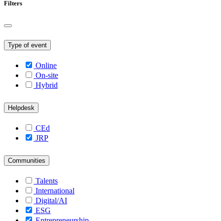
Filters
Type of event
Online
On-site
Hybrid
Helpdesk
CEd
JRP
Communities
Talents
International
Digital/AI
ESG
Entrepreneurship