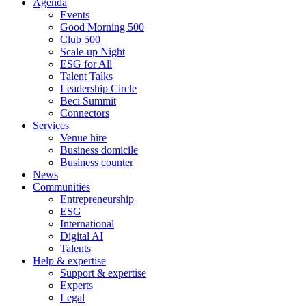
Agenda
Events
Good Morning 500
Club 500
Scale-up Night
ESG for All
Talent Talks
Leadership Circle
Beci Summit
Connectors
Services
Venue hire
Business domicile
Business counter
News
Communities
Entrepreneurship
ESG
International
Digital AI
Talents
Help & expertise
Support & expertise
Experts
Legal