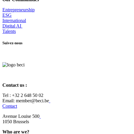
Entrepr
eneurship
ESG
International
Digital AI
Talents
Suivez-nous
Contact us :
Tel :
+32 2 648 50 02​
​​Email: member@beci.be
Contact
Avenue Louise 500
​1050 Brussels
Who are we?