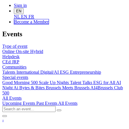
Sign in
EN
NL
EN
FR
Become a Me
mber
Events
Type of event
Online
On-site
Hybrid
Helpdesk
CEd
JRP
Communities
Talents
International
Digital/AI
ESG
Entrepreneurship
Special events
Good Morning 500
Scale Up Nights
Talent Talks
ESG for All
AI
Night
Ai Bytes & Bites
Brussels Meets Brussels
AI4Brussels
Club
500
All Events
Upcoming Events
Past Events
All Events
-