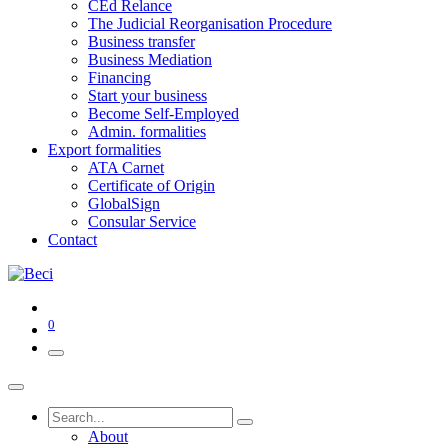
CEd Relance
The Judicial Reorganisation Procedure
Business transfer
Business Mediation
Financing
Start your business
Become Self-Employed
Admin. formalities
Export formalities
ATA Carnet
Certificate of Origin
GlobalSign
Consular Service
Contact
0
About