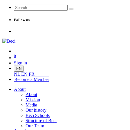
Follow us
0
Sign in
EN
NL
EN
FR
Become a Me
mber
About
About
Mission
Media
Our history
Beci Schools
Structure of Beci
Our Team