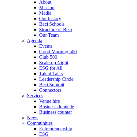
About
Mission
Media
Our history
Beci Schools
Structure of Beci
Our Team
Agenda
Events
Good Morning 500
Club 500
Scale-up Night
ESG for All
Talent Talks
Leadership Circle
Beci Summit
Connectors
Services
Venue hire
Business domicile
Business counter
News
Communities
Entrepreneurship
ESG