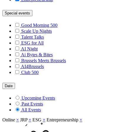
Special events
Good Morning 500
Scale Up Nights
Talent Talks
ESG for All
AI Night
Ai Bytes & Bites
Brussels Meets Brussels
AI4Brussels
Club 500
Date
Upcoming Events
Past Events
All Events
Online
×
JRP
×
ESG
×
Entrepreneurship
×