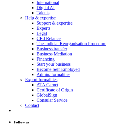
International
Digital AI
Talents
Help & expertise
Support & expertise
Experts
Legal
CEd Relance
The Judicial Reorganisation Procedure
Business transfer
Business Mediation
Financing
Start your business
Become Self-Employed
Admin. formalities
Export formalities
ATA Carnet
Certificate of Origin
GlobalSign
Consular Service
Contact
Follow us