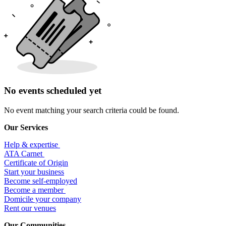
No events scheduled yet
No event matching your search criteria could be found.
Our Services
Help & expertise
​ATA Carnet
Certificate of Origin
Start your business
Become self-employed
Become a member
​Domicile your company
Rent our venues
Our Communities