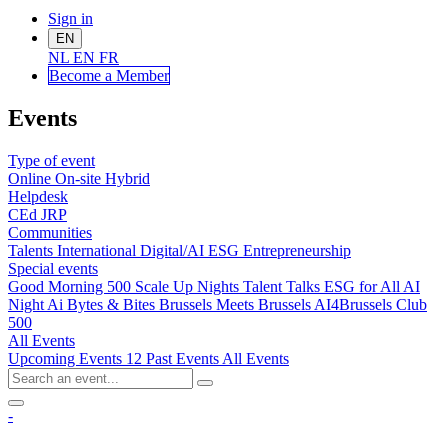
Sign in
EN
NL
EN
FR
Become a Me
mber
Events
Type of event
Online
On-site
Hybrid
Helpdesk
CEd
JRP
Communities
Talents
International
Digital/AI
ESG
Entrepreneurship
Special events
Good Morning 500
Scale Up Nights
Talent Talks
ESG for All
AI
Night
Ai Bytes & Bites
Brussels Meets Brussels
AI4Brussels
Club
500
All Events
Upcoming Events
12
Past Events
All Events
-