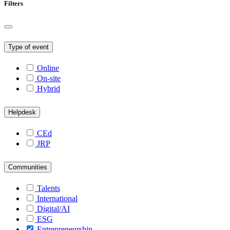
Filters
Type of event
Online
On-site
Hybrid
Helpdesk
CEd
JRP
Communities
Talents
International
Digital/AI
ESG
Entrepreneurship