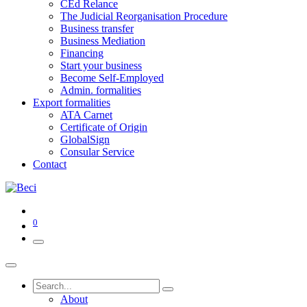
CEd Relance
The Judicial Reorganisation Procedure
Business transfer
Business Mediation
Financing
Start your business
Become Self-Employed
Admin. formalities
Export formalities
ATA Carnet
Certificate of Origin
GlobalSign
Consular Service
Contact
0
About