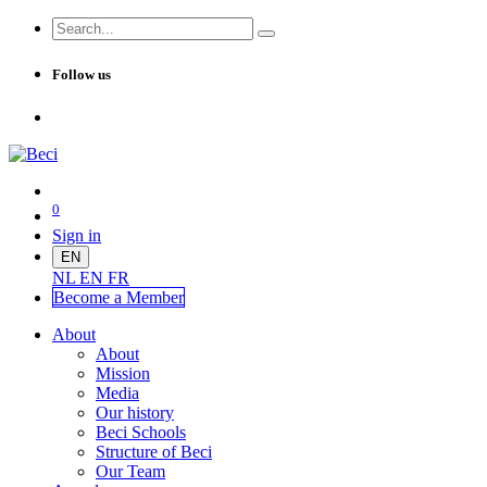
Follow us
0
Sign in
EN
NL
EN
FR
Become a Me
mber
About
About
Mission
Media
Our history
Beci Schools
Structure of Beci
Our Team