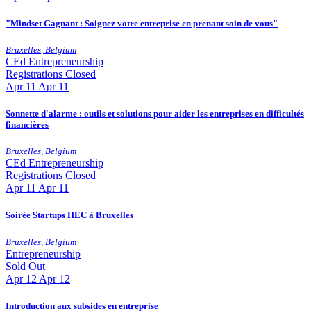
"Mindset Gagnant : Soignez votre entreprise en prenant soin de vous"
Bruxelles
,
Belgium
CEd
Entrepreneurship
Registrations Closed
Apr
11
Apr 11
Sonnette d'alarme : outils et solutions pour aider les entreprises en difficultés
financières
Bruxelles
,
Belgium
CEd
Entrepreneurship
Registrations Closed
Apr
11
Apr 11
Soirée Startups HEC à Bruxelles
Bruxelles
,
Belgium
Entrepreneurship
Sold Out
Apr
12
Apr 12
Introduction aux subsides en entreprise