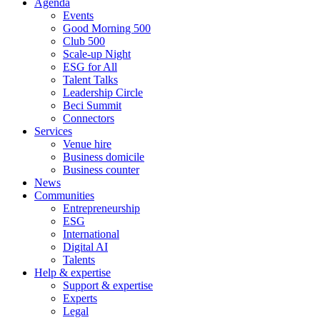
Agenda
Events
Good Morning 500
Club 500
Scale-up Night
ESG for All
Talent Talks
Leadership Circle
Beci Summit
Connectors
Services
Venue hire
Business domicile
Business counter
News
Communities
Entrepreneurship
ESG
International
Digital AI
Talents
Help & expertise
Support & expertise
Experts
Legal