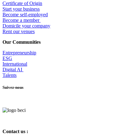
Certificate of Origin
Start your business
Become self-employed
Become a member
​Domicile your company
Rent our venues
Our Communities
Entrepr
eneurship
ESG
International
Digital AI
Talents
Suivez-nous
Contact us :