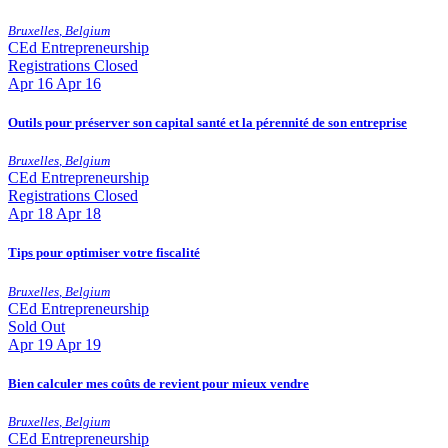
Bruxelles
,
Belgium
CEd
Entrepreneurship
Registrations Closed
Apr
16
Apr 16
Outils pour préserver son capital santé et la pérennité de son entreprise
Bruxelles
,
Belgium
CEd
Entrepreneurship
Registrations Closed
Apr
18
Apr 18
Tips pour optimiser votre fiscalité
Bruxelles
,
Belgium
CEd
Entrepreneurship
Sold Out
Apr
19
Apr 19
Bien calculer mes coûts de revient pour mieux vendre
Bruxelles
,
Belgium
CEd
Entrepreneurship