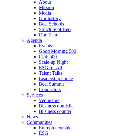
About
Mission
Media
Our history
Beci Schools
Structure of Beci
Our Team
Agenda
Events
Good Morning 500
Club 500
Scale-up Night
ESG for All
Talent Talks
Leadership Circle
Beci Summit
Connectors
Services
Venue hire
Business domicile
Business counter
News
Communities
Entrepreneurship
ESG