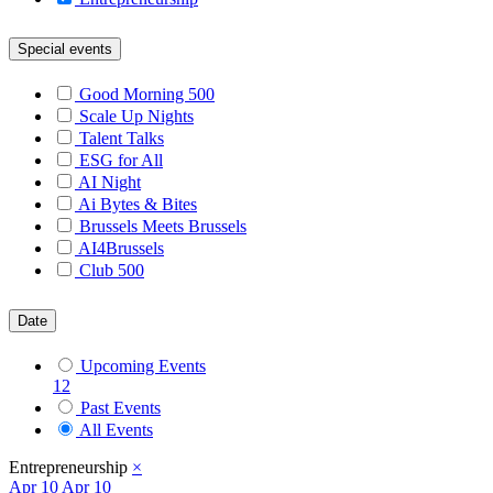
Special events
Good Morning 500
Scale Up Nights
Talent Talks
ESG for All
AI Night
Ai Bytes & Bites
Brussels Meets Brussels
AI4Brussels
Club 500
Date
Upcoming Events
12
Past Events
All Events
Entrepreneurship
×
Apr
10
Apr 10