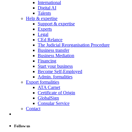
International
Digital AI
Talents
Help & expertise
Support & expertise
Experts
Legal
CEd Relance
The Judicial Reorganisation Procedure
Business transfer
Business Mediation
Financing
Start your business
Become Self-Employed
Admin. formalities
Export formalities
ATA Carnet
Certificate of Origin
GlobalSign
Consular Service
Contact
Follow us