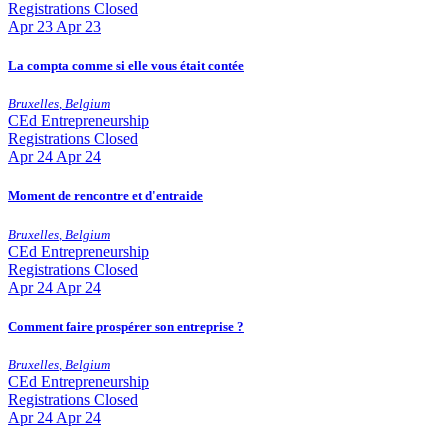
Registrations Closed
Apr
23
Apr 23
La compta comme si elle vous était contée
Bruxelles
,
Belgium
CEd
Entrepreneurship
Registrations Closed
Apr
24
Apr 24
Moment de rencontre et d'entraide
Bruxelles
,
Belgium
CEd
Entrepreneurship
Registrations Closed
Apr
24
Apr 24
Comment faire prospérer son entreprise ?
Bruxelles
,
Belgium
CEd
Entrepreneurship
Registrations Closed
Apr
24
Apr 24