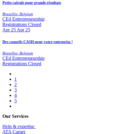
Petits calculs pour grands résultats
Bruxelles
,
Belgium
CEd
Entrepreneurship
Registrations Closed
Apr
25
Apr 25
Des conseils CASH pour votre entreprise !
Bruxelles
,
Belgium
CEd
Entrepreneurship
Registrations Closed
1
2
3
4
5
Our Services
Help & expertise
​ATA Carnet