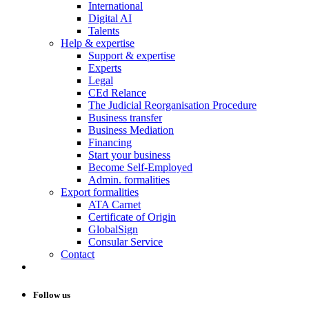
International
Digital AI
Talents
Help & expertise
Support & expertise
Experts
Legal
CEd Relance
The Judicial Reorganisation Procedure
Business transfer
Business Mediation
Financing
Start your business
Become Self-Employed
Admin. formalities
Export formalities
ATA Carnet
Certificate of Origin
GlobalSign
Consular Service
Contact
Follow us