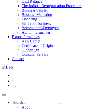
CEd Relance
The Judicial Reorganisation Procedure
Business transfer
Business Mediation
Financing
Start your business
Become Self-Employed
Admin. formalities
Export formalities
ATA Carnet
Certificate of Origin
GlobalSign
Consular Service
Contact
0
About