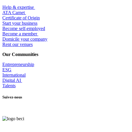
Help & expertise
​ATA Carnet
Certificate of Origin
Start your business
Become self-employed
Become a member
​Domicile your company
Rent our venues
Our Communities
Entrepr
eneurship
ESG
International
Digital AI
Talents
Suivez-nous