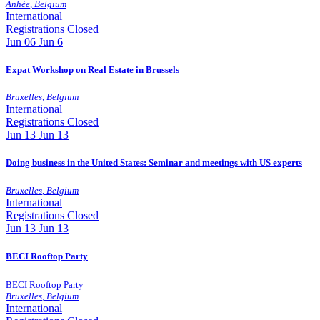
Anhée
,
Belgium
International
Registrations Closed
Jun
06
Jun 6
Expat Workshop on Real Estate in Brussels
Bruxelles
,
Belgium
International
Registrations Closed
Jun
13
Jun 13
Doing business in the United States: Seminar and meetings with US experts
Bruxelles
,
Belgium
International
Registrations Closed
Jun
13
Jun 13
BECI Rooftop Party
BECI Rooftop Party
Bruxelles
,
Belgium
International