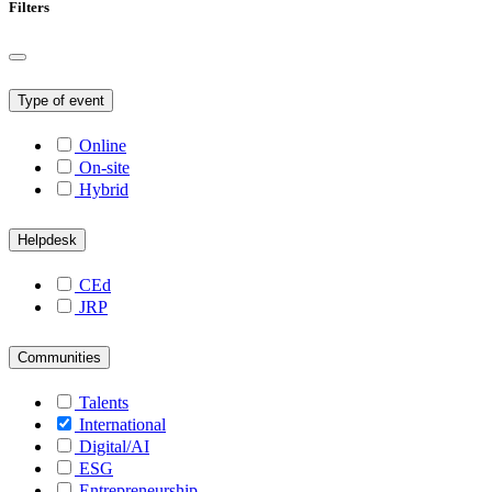
Filters
Type of event
Online
On-site
Hybrid
Helpdesk
CEd
JRP
Communities
Talents
International
Digital/AI
ESG
Entrepreneurship