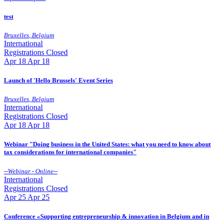
test
Bruxelles
,
Belgium
International
Registrations Closed
Apr
18
Apr 18
Launch of 'Hello Brussels' Event Series
Bruxelles
,
Belgium
International
Registrations Closed
Apr
18
Apr 18
Webinar "Doing business in the United States: what you need to know about
tax considerations for international companies"
--
Webinar - Online
--
International
Registrations Closed
Apr
25
Apr 25
Conference «Supporting entrepreneurship & innovation in Belgium and in