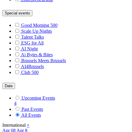
Special events
Good Morning 500
Scale Up Nights
Talent Talks
ESG for All
AI Night
Ai Bytes & Bites
Brussels Meets Brussels
AI4Brussels
Club 500
Date
Upcoming Events
4
Past Events
All Events
International
×
Apr
08
Apr 8