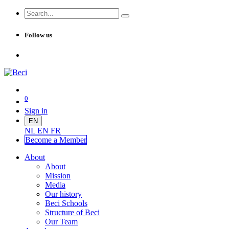
Follow us
0
Sign in
EN
NL
EN
FR
Become a Me
mber
About
About
Mission
Media
Our history
Beci Schools
Structure of Beci
Our Team