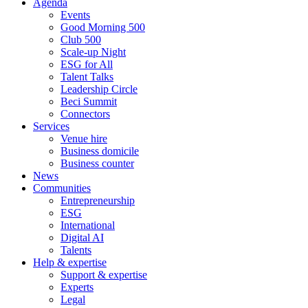
Agenda
Events
Good Morning 500
Club 500
Scale-up Night
ESG for All
Talent Talks
Leadership Circle
Beci Summit
Connectors
Services
Venue hire
Business domicile
Business counter
News
Communities
Entrepreneurship
ESG
International
Digital AI
Talents
Help & expertise
Support & expertise
Experts
Legal