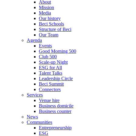
About
Mission
Media
Our history
Beci Schools
Structure of Beci
Our Team
Agenda
Events
Good Morning 500
Club 500
Scale-up Night
ESG for All
Talent Talks
Leadership Circle
Beci Summit
Connectors
Services
Venue hire
Business domicile
Business counter
News
Communities
Entrepreneurship
ESG