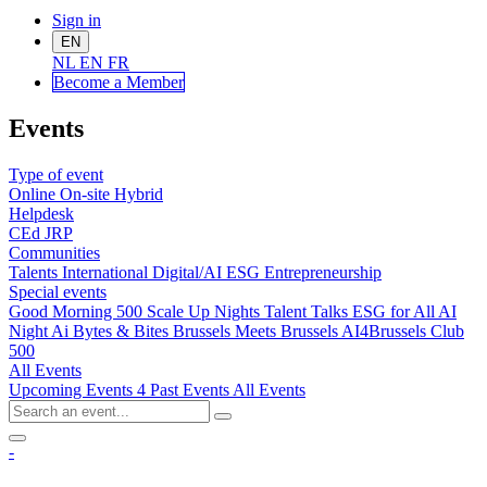
Sign in
EN
NL
EN
FR
Become a Me
mber
Events
Type of event
Online
On-site
Hybrid
Helpdesk
CEd
JRP
Communities
Talents
International
Digital/AI
ESG
Entrepreneurship
Special events
Good Morning 500
Scale Up Nights
Talent Talks
ESG for All
AI
Night
Ai Bytes & Bites
Brussels Meets Brussels
AI4Brussels
Club
500
All Events
Upcoming Events
4
Past Events
All Events
-