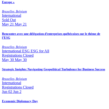
Europe »
Bruxelles
,
Belgium
International
Sold Out
May
21
May 21
Rencontre avec une délégation d’entreprises québécoises sur le thème de
l’ESG
Bruxelles
,
Belgium
International
ESG
ESG for All
Registrations Closed
May
30
May 30
Strategic Insights: Navigating Geopolitical Turbulence for Business Success
Bruxelles
,
Belgium
International
Registrations Closed
Jun
02
Jun 2
Economic Diplomacy Day