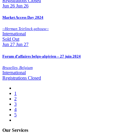
Registrations Closed
Jun
26
Jun 26
Market Access Day 2024
--
Herman Teirlinck gebouw
--
International
Sold Out
Jun
27
Jun 27
Forum d’affaires belgo-algérien – 27 juin 2024
Bruxelles
,
Belgium
International
Registrations Closed
1
2
3
4
5
Our Services