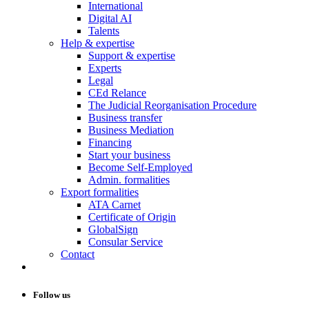
International
Digital AI
Talents
Help & expertise
Support & expertise
Experts
Legal
CEd Relance
The Judicial Reorganisation Procedure
Business transfer
Business Mediation
Financing
Start your business
Become Self-Employed
Admin. formalities
Export formalities
ATA Carnet
Certificate of Origin
GlobalSign
Consular Service
Contact
Follow us