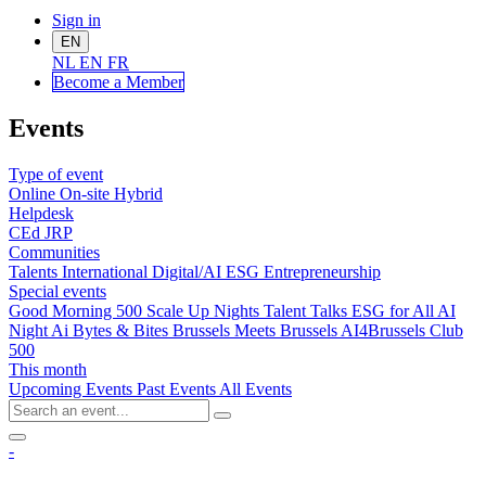
Sign in
EN
NL
EN
FR
Become a Me
mber
Events
Type of event
Online
On-site
Hybrid
Helpdesk
CEd
JRP
Communities
Talents
International
Digital/AI
ESG
Entrepreneurship
Special events
Good Morning 500
Scale Up Nights
Talent Talks
ESG for All
AI
Night
Ai Bytes & Bites
Brussels Meets Brussels
AI4Brussels
Club
500
This month
Upcoming Events
Past Events
All Events
-