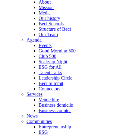
About
Mission
Media
Our history
Beci Schools
Structure of Beci
Our Team
Agenda
Events
Good Morning 500
Club 500
Scale-up Night
ESG for All
Talent Talks
Leadership Circle
Beci Summit
Connectors
Services
Venue hire
Business domicile
Business counter
News
Communities
Entrepreneurship
ESG