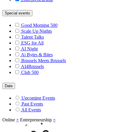
Special events
Good Morning 500
Scale Up Nights
Talent Talks
ESG for All
AI Night
Ai Bytes & Bites
Brussels Meets Brussels
AI4Brussels
Club 500
Date
Upcoming Events
Past Events
All Events
Online
×
Entrepreneurship
×