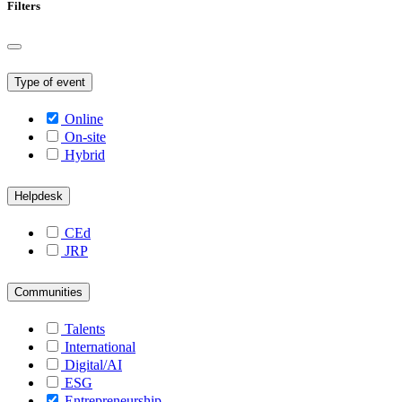
Filters
Type of event
Online
On-site
Hybrid
Helpdesk
CEd
JRP
Communities
Talents
International
Digital/AI
ESG
Entrepreneurship