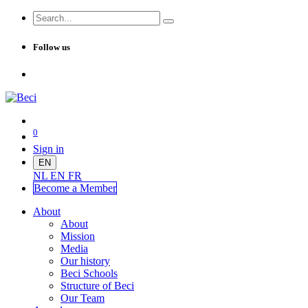
Follow us
0
Sign in
EN
NL
EN
FR
Become a Me
mber
About
About
Mission
Media
Our history
Beci Schools
Structure of Beci
Our Team