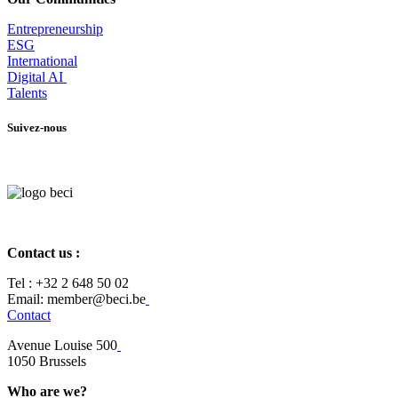
Entrepr
eneurship
ESG
International
Digital AI
Talents
Suivez-nous
Contact us :
Tel :
+32 2 648 50 02​
​​Email: member@beci.be
Contact
Avenue Louise 500
​1050 Brussels
Who are we?