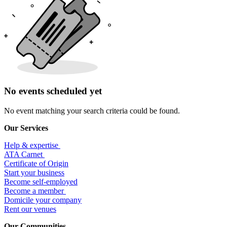
No events scheduled yet
No event matching your search criteria could be found.
Our Services
Help & expertise
​ATA Carnet
Certificate of Origin
Start your business
Become self-employed
Become a member
​Domicile your company
Rent our venues
Our Communities