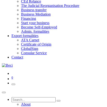
CEd Relance
The Judicial Reorganisation Procedure
Business transfer
Business Mediation
Financing
Start your business
Become Self-Employed
Admin. formalities
Export formalities
ATA Carnet
Certificate of Origin
GlobalSign
Consular Service
Contact
0
About