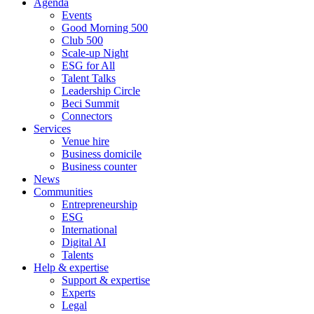
Agenda
Events
Good Morning 500
Club 500
Scale-up Night
ESG for All
Talent Talks
Leadership Circle
Beci Summit
Connectors
Services
Venue hire
Business domicile
Business counter
News
Communities
Entrepreneurship
ESG
International
Digital AI
Talents
Help & expertise
Support & expertise
Experts
Legal