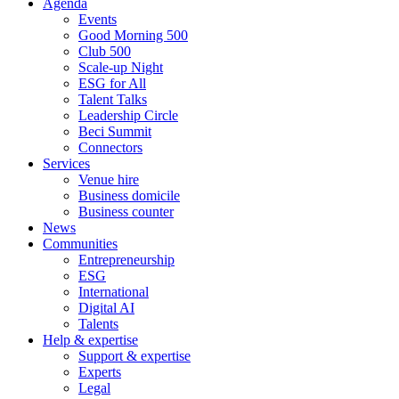
Agenda
Events
Good Morning 500
Club 500
Scale-up Night
ESG for All
Talent Talks
Leadership Circle
Beci Summit
Connectors
Services
Venue hire
Business domicile
Business counter
News
Communities
Entrepreneurship
ESG
International
Digital AI
Talents
Help & expertise
Support & expertise
Experts
Legal