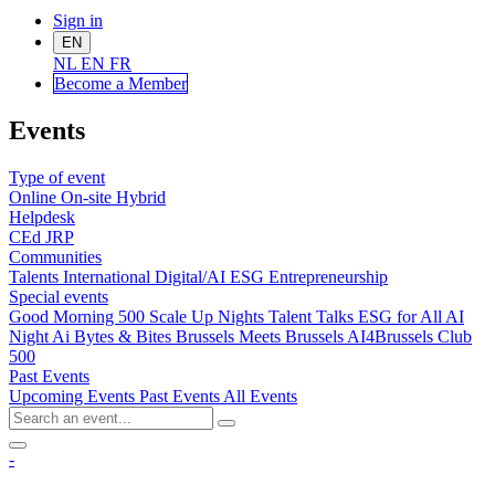
Sign in
EN
NL
EN
FR
Become a Me
mber
Events
Type of event
Online
On-site
Hybrid
Helpdesk
CEd
JRP
Communities
Talents
International
Digital/AI
ESG
Entrepreneurship
Special events
Good Morning 500
Scale Up Nights
Talent Talks
ESG for All
AI
Night
Ai Bytes & Bites
Brussels Meets Brussels
AI4Brussels
Club
500
Past Events
Upcoming Events
Past Events
All Events
-