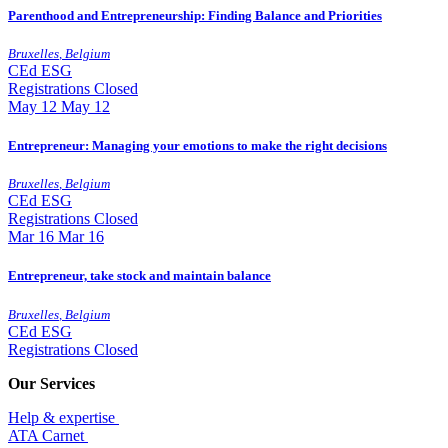
Parenthood and Entrepreneurship: Finding Balance and Priorities
Bruxelles
,
Belgium
CEd
ESG
Registrations Closed
May
12
May 12
Entrepreneur: Managing your emotions to make the right decisions
Bruxelles
,
Belgium
CEd
ESG
Registrations Closed
Mar
16
Mar 16
Entrepreneur, take stock and maintain balance
Bruxelles
,
Belgium
CEd
ESG
Registrations Closed
Our Services
Help & expertise
​ATA Carnet