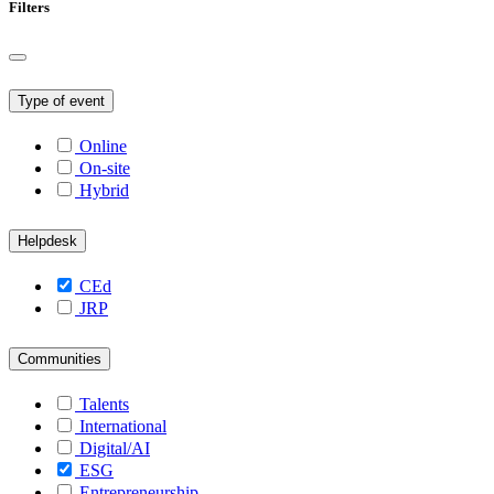
Filters
Type of event
Online
On-site
Hybrid
Helpdesk
CEd
JRP
Communities
Talents
International
Digital/AI
ESG
Entrepreneurship