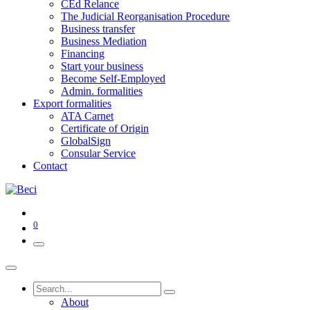
CEd Relance
The Judicial Reorganisation Procedure
Business transfer
Business Mediation
Financing
Start your business
Become Self-Employed
Admin. formalities
Export formalities
ATA Carnet
Certificate of Origin
GlobalSign
Consular Service
Contact
0
About