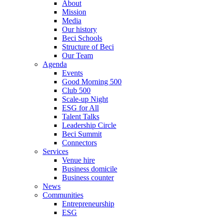
About
Mission
Media
Our history
Beci Schools
Structure of Beci
Our Team
Agenda
Events
Good Morning 500
Club 500
Scale-up Night
ESG for All
Talent Talks
Leadership Circle
Beci Summit
Connectors
Services
Venue hire
Business domicile
Business counter
News
Communities
Entrepreneurship
ESG