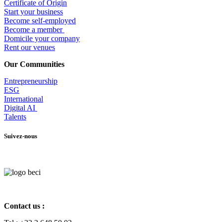
Certificate of Origin
Start your business
Become self-employed
Become a member
​Domicile your company
Rent our venues
Our Communities
Entrepr
eneurship
ESG
International
Digital AI
Talents
Suivez-nous
Contact us :