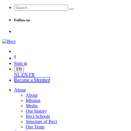
Follow us
0
Sign in
EN
NL
EN
FR
Become a Me
mber
About
About
Mission
Media
Our history
Beci Schools
Structure of Beci
Our Team