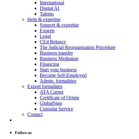
International
Digital AI
Talents
Help & expertise
Support & expertise
Experts
Legal
CEd Relance
The Judicial Reorganisation Procedure
Business transfer
Business Mediation
Financing
Start your business
Become Self-Employed
Admin. formalities
Export formalities
ATA Carnet
Certificate of Origin
GlobalSign
Consular Service
Contact
Follow us