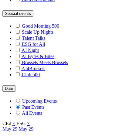
Special events
Good Morning 500
Scale Up Nights
Talent Talks
ESG for All
AI Night
Ai Bytes & Bites
Brussels Meets Brussels
AI4Brussels
Club 500
Date
Upcoming Events
Past Events
All Events
CEd
×
ESG
×
May
29
May 29