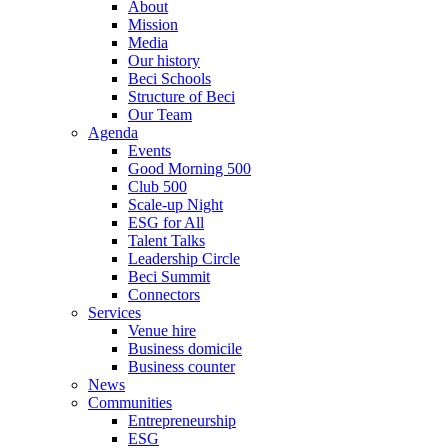
About
Mission
Media
Our history
Beci Schools
Structure of Beci
Our Team
Agenda
Events
Good Morning 500
Club 500
Scale-up Night
ESG for All
Talent Talks
Leadership Circle
Beci Summit
Connectors
Services
Venue hire
Business domicile
Business counter
News
Communities
Entrepreneurship
ESG