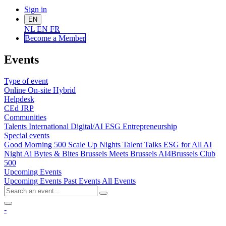
Sign in
EN
NL
EN
FR
Become a Me
mber
Events
Type of event
Online
On-site
Hybrid
Helpdesk
CEd
JRP
Communities
Talents
International
Digital/AI
ESG
Entrepreneurship
Special events
Good Morning 500
Scale Up Nights
Talent Talks
ESG for All
AI
Night
Ai Bytes & Bites
Brussels Meets Brussels
AI4Brussels
Club
500
Upcoming Events
Upcoming Events
Past Events
All Events
-