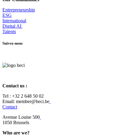
Entrepr
eneurship
ESG
International
Digital AI
Talents
Suivez-nous
Contact us :
Tel :
+32 2 648 50 02​
​​Email: member@beci.be
Contact
Avenue Louise 500
​1050 Brussels
Who are we?