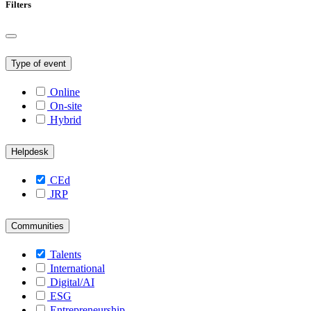
Filters
Type of event
Online
On-site
Hybrid
Helpdesk
CEd
JRP
Communities
Talents
International
Digital/AI
ESG
Entrepreneurship