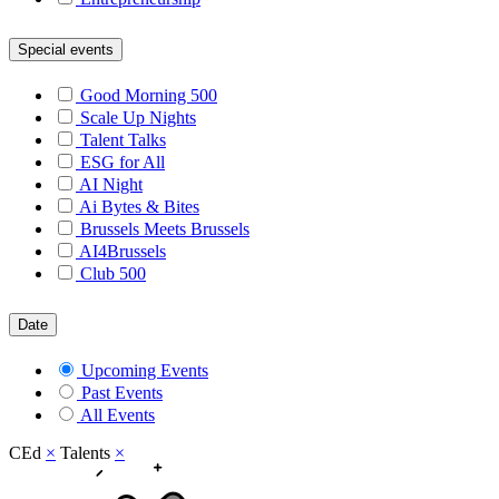
Special events
Good Morning 500
Scale Up Nights
Talent Talks
ESG for All
AI Night
Ai Bytes & Bites
Brussels Meets Brussels
AI4Brussels
Club 500
Date
Upcoming Events
Past Events
All Events
CEd
×
Talents
×