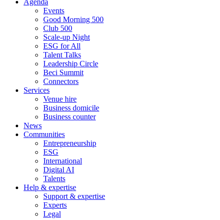
Agenda
Events
Good Morning 500
Club 500
Scale-up Night
ESG for All
Talent Talks
Leadership Circle
Beci Summit
Connectors
Services
Venue hire
Business domicile
Business counter
News
Communities
Entrepreneurship
ESG
International
Digital AI
Talents
Help & expertise
Support & expertise
Experts
Legal