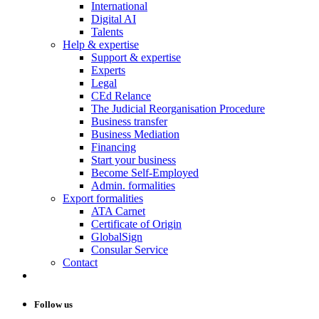
International
Digital AI
Talents
Help & expertise
Support & expertise
Experts
Legal
CEd Relance
The Judicial Reorganisation Procedure
Business transfer
Business Mediation
Financing
Start your business
Become Self-Employed
Admin. formalities
Export formalities
ATA Carnet
Certificate of Origin
GlobalSign
Consular Service
Contact
Follow us