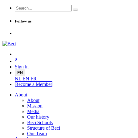
Follow us
0
Sign in
EN
NL
EN
FR
Become a Me
mber
About
About
Mission
Media
Our history
Beci Schools
Structure of Beci
Our Team