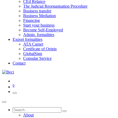
CEd Relance
The Judicial Reorganisation Procedure
Business transfer
Business Mediation
Financing
Start your business
Become Self-Employed
Admin. formalities
Export formalities
ATA Carnet
Certificate of Origin
GlobalSign
Consular Service
Contact
0
About