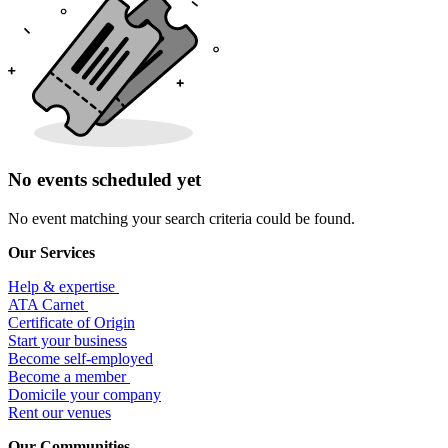
No events scheduled yet
No event matching your search criteria could be found.
Our Services
Help & expertise
​ATA Carnet
Certificate of Origin
Start your business
Become self-employed
Become a member
​Domicile your company
Rent our venues
Our Communities