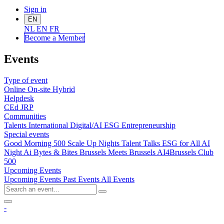
Sign in
EN
NL
EN
FR
Become a Me
mber
Events
Type of event
Online
On-site
Hybrid
Helpdesk
CEd
JRP
Communities
Talents
International
Digital/AI
ESG
Entrepreneurship
Special events
Good Morning 500
Scale Up Nights
Talent Talks
ESG for All
AI
Night
Ai Bytes & Bites
Brussels Meets Brussels
AI4Brussels
Club
500
Upcoming Events
Upcoming Events
Past Events
All Events
-