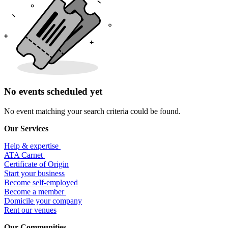
No events scheduled yet
No event matching your search criteria could be found.
Our Services
Help & expertise
​ATA Carnet
Certificate of Origin
Start your business
Become self-employed
Become a member
​Domicile your company
Rent our venues
Our Communities