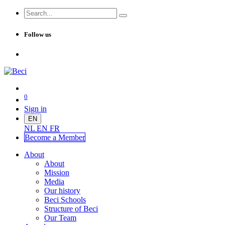
Follow us
0
Sign in
EN
NL
EN
FR
Become a Me
mber
About
About
Mission
Media
Our history
Beci Schools
Structure of Beci
Our Team