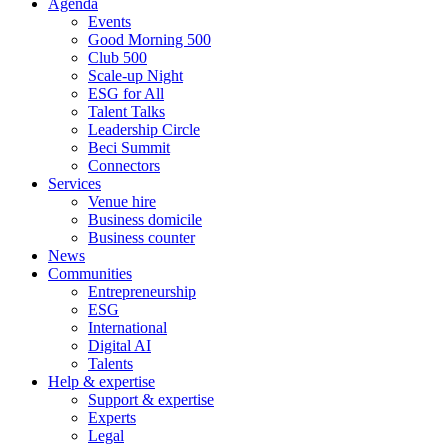
Agenda
Events
Good Morning 500
Club 500
Scale-up Night
ESG for All
Talent Talks
Leadership Circle
Beci Summit
Connectors
Services
Venue hire
Business domicile
Business counter
News
Communities
Entrepreneurship
ESG
International
Digital AI
Talents
Help & expertise
Support & expertise
Experts
Legal