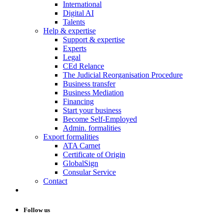
International
Digital AI
Talents
Help & expertise
Support & expertise
Experts
Legal
CEd Relance
The Judicial Reorganisation Procedure
Business transfer
Business Mediation
Financing
Start your business
Become Self-Employed
Admin. formalities
Export formalities
ATA Carnet
Certificate of Origin
GlobalSign
Consular Service
Contact
Follow us