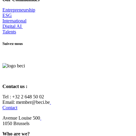
Entrepr
eneurship
ESG
International
Digital AI
Talents
Suivez-nous
Contact us :
Tel :
+32 2 648 50 02​
​​Email: member@beci.be
Contact
Avenue Louise 500
​1050 Brussels
Who are we?