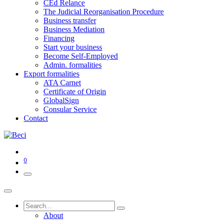
CEd Relance
The Judicial Reorganisation Procedure
Business transfer
Business Mediation
Financing
Start your business
Become Self-Employed
Admin. formalities
Export formalities
ATA Carnet
Certificate of Origin
GlobalSign
Consular Service
Contact
0
About