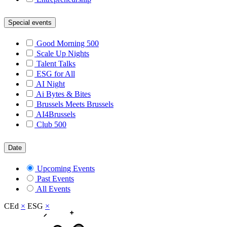
Special events
Good Morning 500
Scale Up Nights
Talent Talks
ESG for All
AI Night
Ai Bytes & Bites
Brussels Meets Brussels
AI4Brussels
Club 500
Date
Upcoming Events
Past Events
All Events
CEd
×
ESG
×