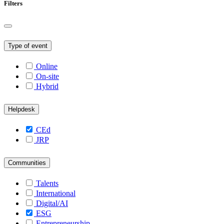
Filters
Type of event
Online
On-site
Hybrid
Helpdesk
CEd
JRP
Communities
Talents
International
Digital/AI
ESG
Entrepreneurship