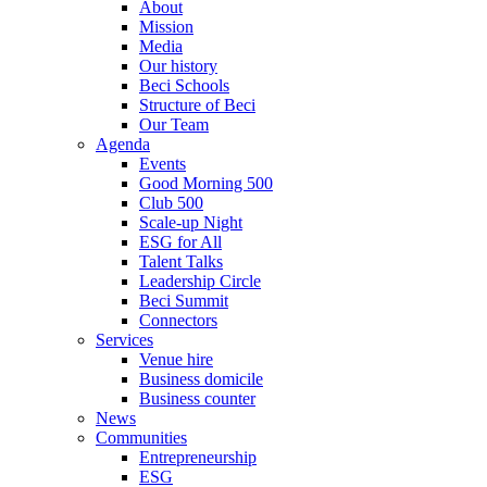
About
Mission
Media
Our history
Beci Schools
Structure of Beci
Our Team
Agenda
Events
Good Morning 500
Club 500
Scale-up Night
ESG for All
Talent Talks
Leadership Circle
Beci Summit
Connectors
Services
Venue hire
Business domicile
Business counter
News
Communities
Entrepreneurship
ESG