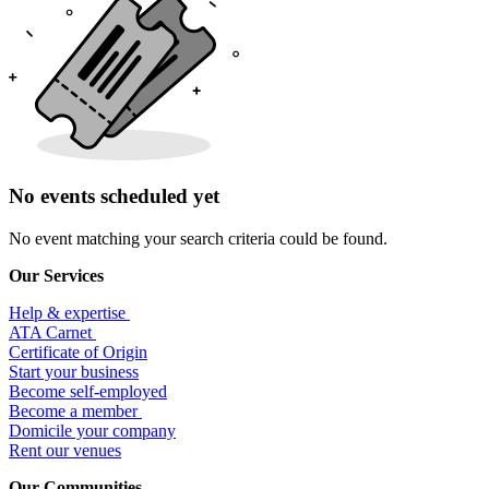
No events scheduled yet
No event matching your search criteria could be found.
Our Services
Help & expertise
​ATA Carnet
Certificate of Origin
Start your business
Become self-employed
Become a member
​Domicile your company
Rent our venues
Our Communities