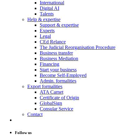
International
Digital AI
Talents
Help & expertise
Support & expertise
Experts
Legal
CEd Relance
The Judicial Reorganisation Procedure
Business transfer
Business Mediation
Financing
Start your business
Become Self-Employed
Admin. formalities
Export formalities
ATA Carnet
Certificate of Origin
GlobalSign
Consular Service
Contact
Follow us