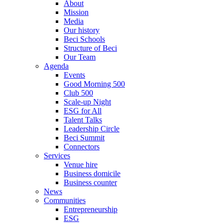
About
Mission
Media
Our history
Beci Schools
Structure of Beci
Our Team
Agenda
Events
Good Morning 500
Club 500
Scale-up Night
ESG for All
Talent Talks
Leadership Circle
Beci Summit
Connectors
Services
Venue hire
Business domicile
Business counter
News
Communities
Entrepreneurship
ESG