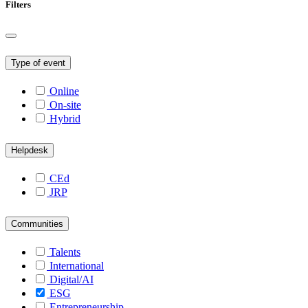
Filters
Type of event
Online
On-site
Hybrid
Helpdesk
CEd
JRP
Communities
Talents
International
Digital/AI
ESG
Entrepreneurship