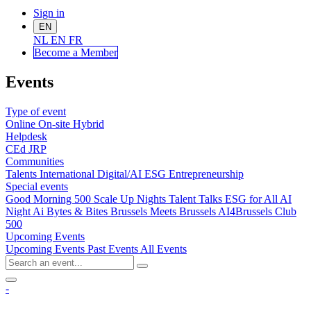
Sign in
EN
NL
EN
FR
Become a Me
mber
Events
Type of event
Online
On-site
Hybrid
Helpdesk
CEd
JRP
Communities
Talents
International
Digital/AI
ESG
Entrepreneurship
Special events
Good Morning 500
Scale Up Nights
Talent Talks
ESG for All
AI
Night
Ai Bytes & Bites
Brussels Meets Brussels
AI4Brussels
Club
500
Upcoming Events
Upcoming Events
Past Events
All Events
-