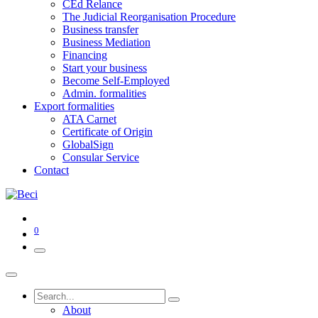
CEd Relance
The Judicial Reorganisation Procedure
Business transfer
Business Mediation
Financing
Start your business
Become Self-Employed
Admin. formalities
Export formalities
ATA Carnet
Certificate of Origin
GlobalSign
Consular Service
Contact
0
About