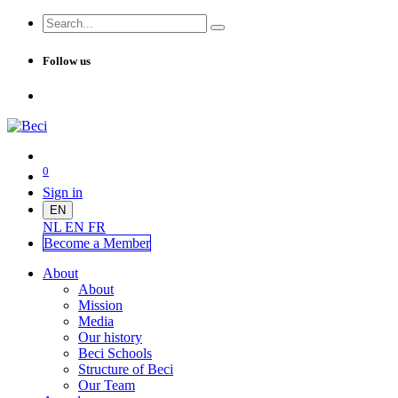
Follow us
0
Sign in
EN
NL
EN
FR
Become a Me
mber
About
About
Mission
Media
Our history
Beci Schools
Structure of Beci
Our Team