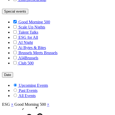
Special events
Good Morning 500
Scale Up Nights
Talent Talks
ESG for All
AI Night
Ai Bytes & Bites
Brussels Meets Brussels
AI4Brussels
Club 500
Date
Upcoming Events
Past Events
All Events
ESG
×
Good Morning 500
×