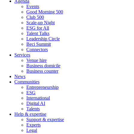
Agenda
Events
Good Morning 500
Club 500
Scale-up Night
ESG for All
Talent Talks
Leadership Circle
Beci Summit
Connectors
Services
Venue hire
Business domicile
Business counter
News
Communities
Entrepreneurship
ESG
International
Digital AI
Talents
Help & expertise
Support & expertise
Experts
Legal