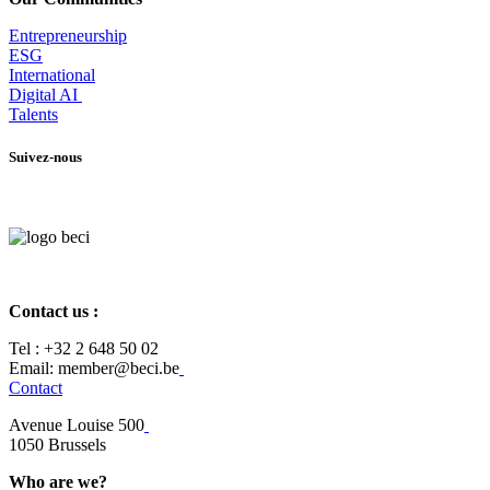
Entrepr
eneurship
ESG
International
Digital AI
Talents
Suivez-nous
Contact us :
Tel :
+32 2 648 50 02​
​​Email: member@beci.be
Contact
Avenue Louise 500
​1050 Brussels
Who are we?