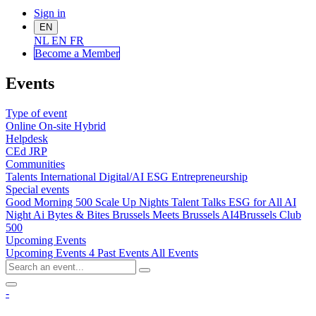
Sign in
EN
NL
EN
FR
Become a Me
mber
Events
Type of event
Online
On-site
Hybrid
Helpdesk
CEd
JRP
Communities
Talents
International
Digital/AI
ESG
Entrepreneurship
Special events
Good Morning 500
Scale Up Nights
Talent Talks
ESG for All
AI
Night
Ai Bytes & Bites
Brussels Meets Brussels
AI4Brussels
Club
500
Upcoming Events
Upcoming Events
4
Past Events
All Events
-