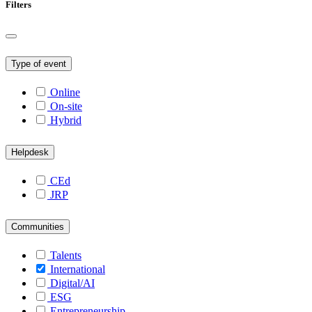
Filters
Type of event
Online
On-site
Hybrid
Helpdesk
CEd
JRP
Communities
Talents
International
Digital/AI
ESG
Entrepreneurship