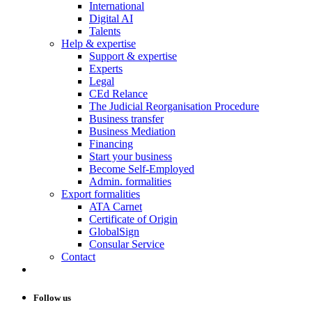
International
Digital AI
Talents
Help & expertise
Support & expertise
Experts
Legal
CEd Relance
The Judicial Reorganisation Procedure
Business transfer
Business Mediation
Financing
Start your business
Become Self-Employed
Admin. formalities
Export formalities
ATA Carnet
Certificate of Origin
GlobalSign
Consular Service
Contact
Follow us