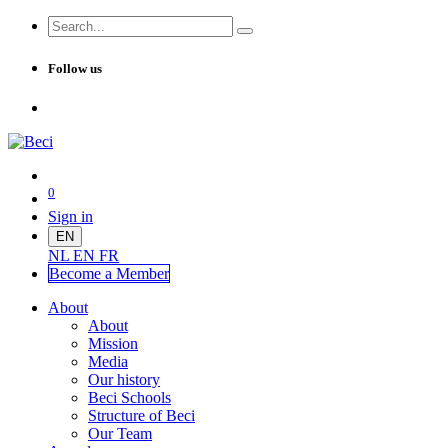
Follow us
0
Sign in
EN
NL
EN
FR
Become a Me
mber
About
About
Mission
Media
Our history
Beci Schools
Structure of Beci
Our Team