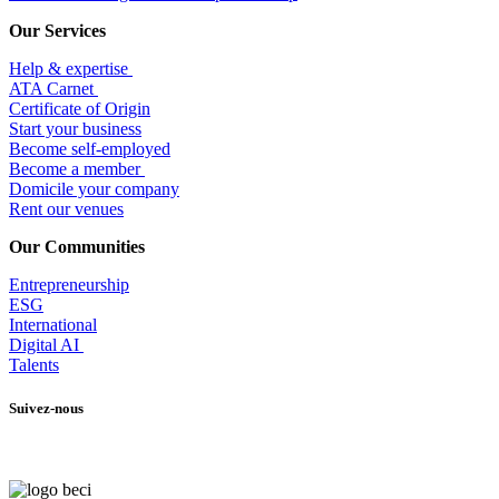
Our Services
Help & expertise
​ATA Carnet
Certificate of Origin
Start your business
Become self-employed
Become a member
​Domicile your company
Rent our venues
Our Communities
Entrepr
eneurship
ESG
International
Digital AI
Talents
Suivez-nous