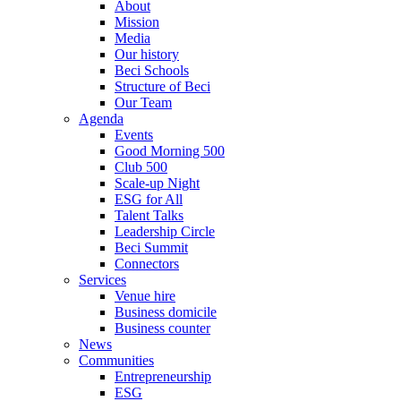
About
Mission
Media
Our history
Beci Schools
Structure of Beci
Our Team
Agenda
Events
Good Morning 500
Club 500
Scale-up Night
ESG for All
Talent Talks
Leadership Circle
Beci Summit
Connectors
Services
Venue hire
Business domicile
Business counter
News
Communities
Entrepreneurship
ESG