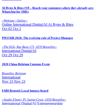
AI Bytes & Bites #19 – Reach your customers where they already are:
WhatsApp for SMEs
--
Webinar - Online
--
Online
International
Digital/AI
Ai Bytes & Bites
Oct
02
Oct 2
PM FAIR 2026: The evolving role of Project Manager
--
The EGG, Rue Bara 175, 1070 Bruxelles
--
International
Digital/AI
Oct
29
Oct 29
2026 China-Belgium Customs Event
Bruxelles
,
Belgium
International
Nov
23
Nov 23
FARI Brussels Local Impact Award
--
Studio Flagey, Pl. Sainte-Croix, 1050 Bruxelles
--
International
Digital/AI
Entrepreneurship