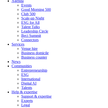
Agenda
Events
Good Morning 500
Club 500
Scale-up Night
ESG for All
Talent Talks
Leadership Circle
Beci Summit
Connectors
Services
Venue hire
Business domicile
Business counter
News
Communities
Entrepreneurship
ESG
International
Digital AI
Talents
Help & expertise
Support & expertise
Experts
Legal