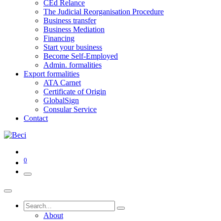
CEd Relance
The Judicial Reorganisation Procedure
Business transfer
Business Mediation
Financing
Start your business
Become Self-Employed
Admin. formalities
Export formalities
ATA Carnet
Certificate of Origin
GlobalSign
Consular Service
Contact
0
About