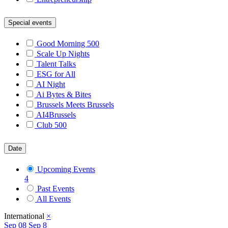
Special events
Good Morning 500
Scale Up Nights
Talent Talks
ESG for All
AI Night
Ai Bytes & Bites
Brussels Meets Brussels
AI4Brussels
Club 500
Date
Upcoming Events
4
Past Events
All Events
International
×
Sep
08
Sep 8