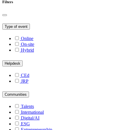
Filters
Type of event
Online
On-site
Hybrid
Helpdesk
CEd
JRP
Communities
Talents
International
Digital/AI
ESG
Entrepreneurship