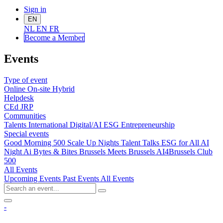
Sign in
EN
NL
EN
FR
Become a Me
mber
Events
Type of event
Online
On-site
Hybrid
Helpdesk
CEd
JRP
Communities
Talents
International
Digital/AI
ESG
Entrepreneurship
Special events
Good Morning 500
Scale Up Nights
Talent Talks
ESG for All
AI
Night
Ai Bytes & Bites
Brussels Meets Brussels
AI4Brussels
Club
500
All Events
Upcoming Events
Past Events
All Events
-