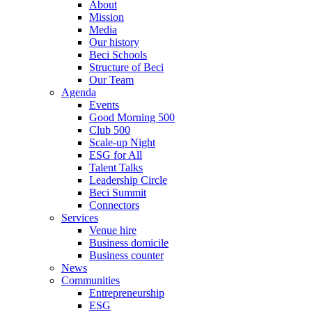
About
Mission
Media
Our history
Beci Schools
Structure of Beci
Our Team
Agenda
Events
Good Morning 500
Club 500
Scale-up Night
ESG for All
Talent Talks
Leadership Circle
Beci Summit
Connectors
Services
Venue hire
Business domicile
Business counter
News
Communities
Entrepreneurship
ESG