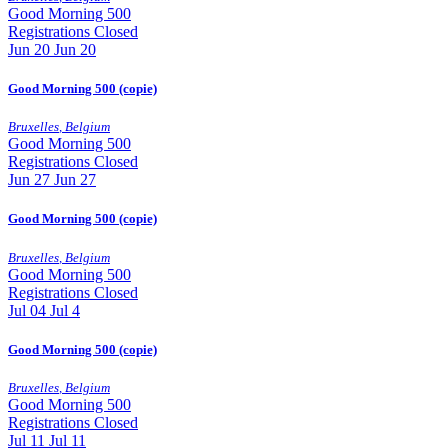
Good Morning 500
Registrations Closed
Jun
20
Jun 20
Good Morning 500 (copie)
Bruxelles
,
Belgium
Good Morning 500
Registrations Closed
Jun
27
Jun 27
Good Morning 500 (copie)
Bruxelles
,
Belgium
Good Morning 500
Registrations Closed
Jul
04
Jul 4
Good Morning 500 (copie)
Bruxelles
,
Belgium
Good Morning 500
Registrations Closed
Jul
11
Jul 11