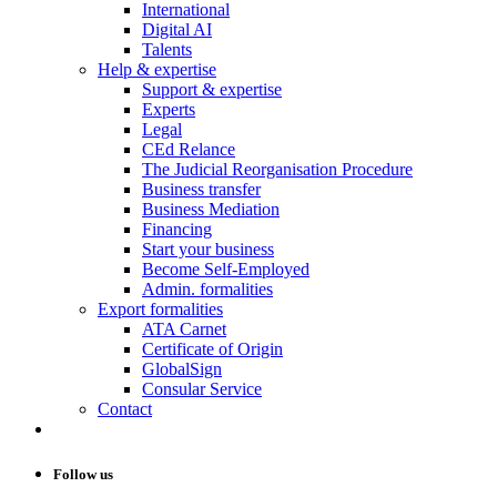
International
Digital AI
Talents
Help & expertise
Support & expertise
Experts
Legal
CEd Relance
The Judicial Reorganisation Procedure
Business transfer
Business Mediation
Financing
Start your business
Become Self-Employed
Admin. formalities
Export formalities
ATA Carnet
Certificate of Origin
GlobalSign
Consular Service
Contact
Follow us