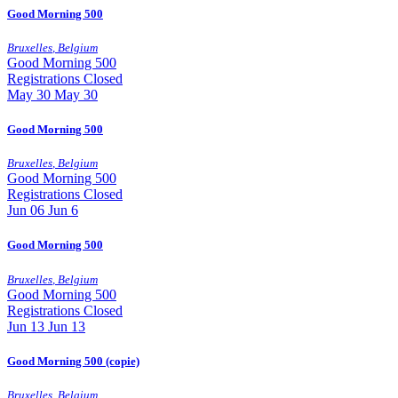
Good Morning 500
Bruxelles
,
Belgium
Good Morning 500
Registrations Closed
May
30
May 30
Good Morning 500
Bruxelles
,
Belgium
Good Morning 500
Registrations Closed
Jun
06
Jun 6
Good Morning 500
Bruxelles
,
Belgium
Good Morning 500
Registrations Closed
Jun
13
Jun 13
Good Morning 500 (copie)
Bruxelles
,
Belgium