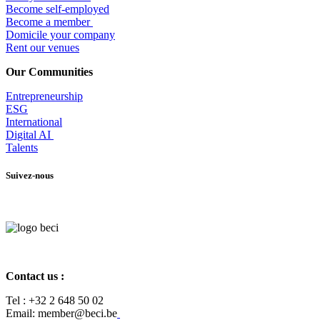
Become self-employed
Become a member
​Domicile your company
Rent our venues
Our Communities
Entrepr
eneurship
ESG
International
Digital AI
Talents
Suivez-nous
Contact us :
Tel :
+32 2 648 50 02​
​​Email: member@beci.be