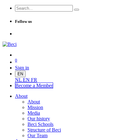
Follow us
0
Sign in
EN
NL
EN
FR
Become a Me
mber
About
About
Mission
Media
Our history
Beci Schools
Structure of Beci
Our Team