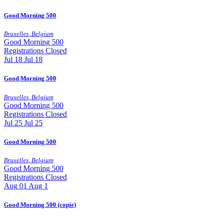
Good Morning 500
Bruxelles
,
Belgium
Good Morning 500
Registrations Closed
Jul
18
Jul 18
Good Morning 500
Bruxelles
,
Belgium
Good Morning 500
Registrations Closed
Jul
25
Jul 25
Good Morning 500
Bruxelles
,
Belgium
Good Morning 500
Registrations Closed
Aug
01
Aug 1
Good Morning 500 (copie)