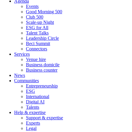
Agenda
Events
Good Morning 500
Club 500
Scale-up Night
ESG for All
Talent Talks
Leadership Circle
Beci Summit
Connectors
Services
Venue hire
Business domicile
Business counter
News
Communities
Entrepreneurship
ESG
International
Digital AI
Talents
Help & expertise
Support & expertise
Experts
Legal