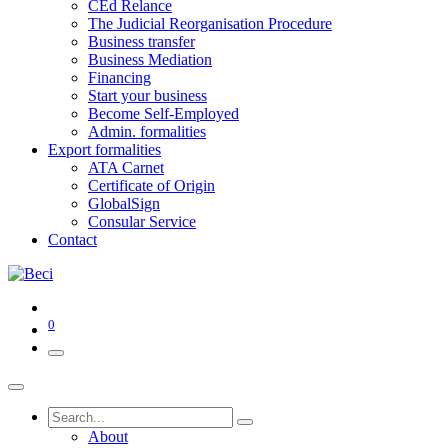
CEd Relance
The Judicial Reorganisation Procedure
Business transfer
Business Mediation
Financing
Start your business
Become Self-Employed
Admin. formalities
Export formalities
ATA Carnet
Certificate of Origin
GlobalSign
Consular Service
Contact
0
About