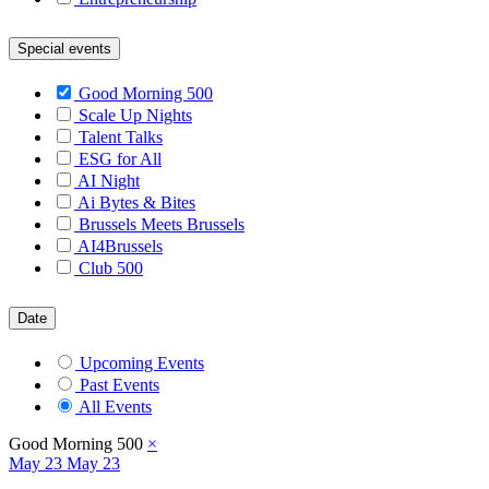
Special events
Good Morning 500
Scale Up Nights
Talent Talks
ESG for All
AI Night
Ai Bytes & Bites
Brussels Meets Brussels
AI4Brussels
Club 500
Date
Upcoming Events
Past Events
All Events
Good Morning 500
×
May
23
May 23