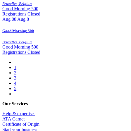
Bruxelles
,
Belgium
Good Morning 500
Registrations Closed
Aug
08
Aug 8
Good Morning 500
Bruxelles
,
Belgium
Good Morning 500
Registrations Closed
1
2
3
4
5
Our Services
Help & expertise
​ATA Carnet
Certificate of Origin
Start your business