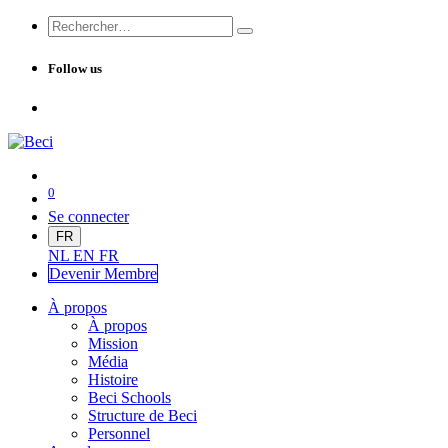
Follow us
0
Se connecter
FR
NL
EN
FR
Devenir Me
mbre
À propos
À propos
Mission
Média
Histoire
Beci Schools
Structure de Beci
Personnel