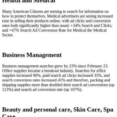
Health and Medical
Many American Citizens are turning to search for information on
how to protect themselves. Medical advertisers are seeing increased
ease in selling their products online, with ad clicks and conversion
rates both significantly higher than usual: +34% Search and Clicks,
and +47% Search Ad Conversion Rate for Medical the Medical
Sector.
Business Management
Business management searches grew by 23% since February 23.
Office supplies became a breakout industry. Searches for office
supplies increased 90%, paid search ad clicks increased 35%, and
search conversion rates increased 41% and therefore, packing and
shipping supplies more than doubled their search ad conversions (up
123%) and search ad conversion rate (up 107%).
Beauty and personal care, Skin Care, Spa
Care