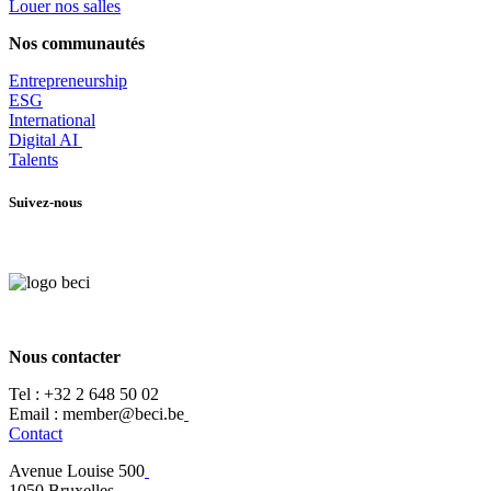
Louer nos salles
Nos communautés
Entrepr
eneurship
ESG
International
Digital AI
Talents
Suivez-nous
Nous contacter
Tel :
+32 2 648 50 02​
​​Email : member@beci.be
Contact
Avenue Louise 500
​1050 Bruxelles