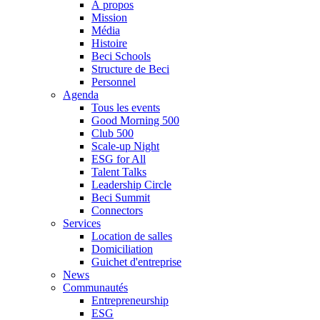
À propos
Mission
Média
Histoire
Beci Schools
Structure de Beci
Personnel
Agenda
Tous les events
Good Morning 500
Club 500
Scale-up Night
ESG for All
Talent Talks
Leadership Circle
Beci Summit
Connectors
Services
Location de salles
Domiciliation
Guichet d'entreprise
News
Communautés
Entrepreneurship
ESG