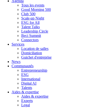
Agenda
Tous les events
Good Morning 500
Club 500
Scale-up Night
ESG for All
Talent Talks
Leadership Circle
Beci Summit
Connectors
Services
Location de salles
Domiciliation
Guichet d'entreprise
News
Communautés
Entrepreneurship
ESG
International
Digital AI
Talents
Aides & expertise
Aides & expertise
Experts
Legal