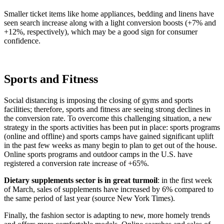
Smaller ticket items like home appliances, bedding and linens have
seen search increase along with a light conversion boosts (+7% and
+12%, respectively), which may be a good sign for consumer
confidence.
Sports and Fitness
Social distancing is imposing the closing of gyms and sports
facilities; therefore, sports and fitness are seeing strong declines in
the conversion rate. To overcome this challenging situation, a new
strategy in the sports activities has been put in place: sports programs
(online and offline) and sports camps have gained significant uplift
in the past few weeks as many begin to plan to get out of the house.
Online sports programs and outdoor camps in the U.S. have
registered a conversion rate increase of +65%.
Dietary supplements sector is in great turmoil
: in the first week
of March, sales of supplements have increased by 6% compared to
the same period of last year (source New York Times).
Finally, the fashion sector is adapting to new, more homely trends