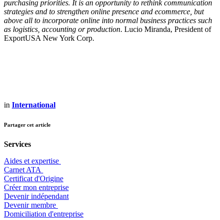
purchasing priorities. It is an opportunity to rethink communication
strategies and to strengthen online presence and ecommerce, but
above all to incorporate online into normal business practices such
as logistics, accounting or production
. Lucio Miranda, President of
ExportUSA New York Corp.
in
International
Partager cet article
Services
Aides et expertise
​Carnet ATA
Certificat d'Origine
Créer mon entreprise
Devenir indépendant
Devenir membre
​Domiciliation d'entreprise