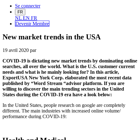
Se connecter
FR
NL
EN
FR
Devenir Me
mbre
New market trends in the USA
19 avril 2020
par
COVID-19 is dictating new market trends by dominating online
searches, all over the world. What is the U.S. customer current
needs and what is he mainly looking for? In this article,
ExportUSA New York Corp. elaborated the most recent data
published by “Word Stream “advisor platform. If you are
willing to discover the main trending sectors in the United
States during the COVID-19 era have a look below:
In the United States, people research on google are completely
different. The main industries with increased online volume/
performance during COVID-19: