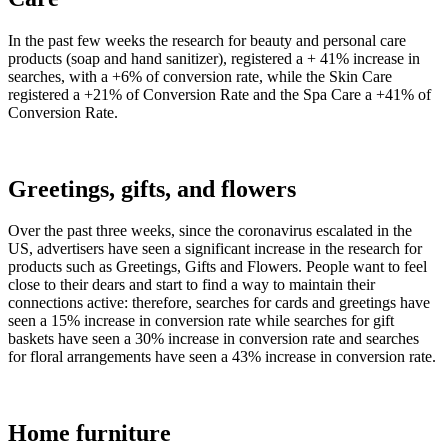
In the past few weeks the research for beauty and personal care
products (soap and hand sanitizer), registered a + 41% increase in
searches, with a +6% of conversion rate, while the Skin Care
registered a +21% of Conversion Rate and the Spa Care a +41% of
Conversion Rate.
Greetings, gifts, and flowers
Over the past three weeks, since the coronavirus escalated in the
US, advertisers have seen a significant increase in the research for
products such as Greetings, Gifts and Flowers. People want to feel
close to their dears and start to find a way to maintain their
connections active: therefore, searches for cards and greetings have
seen a 15% increase in conversion rate while searches for gift
baskets have seen a 30% increase in conversion rate and searches
for floral arrangements have seen a 43% increase in conversion rate.
Home furniture