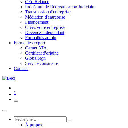
CEd Relance
Procédure de Réorganisation Judiciaire
Transmission d'entreprise
Médiation d'entreprise
Financement
Créez votre entreprise
Devenez indépendant
Formalités admin
Formalités export
Carnet ATA
Certificat d'origine
GlobalSign
Service consulaire
Contact
0
À propos