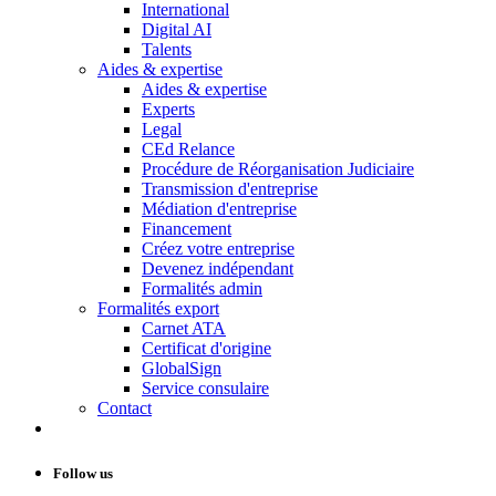
International
Digital AI
Talents
Aides & expertise
Aides & expertise
Experts
Legal
CEd Relance
Procédure de Réorganisation Judiciaire
Transmission d'entreprise
Médiation d'entreprise
Financement
Créez votre entreprise
Devenez indépendant
Formalités admin
Formalités export
Carnet ATA
Certificat d'origine
GlobalSign
Service consulaire
Contact
Follow us