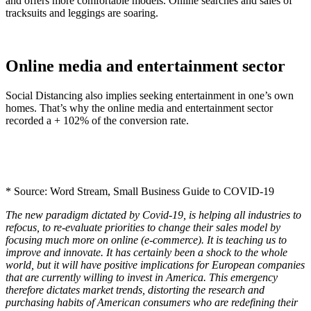
and offers more comfortable models. Online searches and sales of
tracksuits and leggings are soaring.
Online media and entertainment sector
Social Distancing also implies seeking entertainment in one’s own
homes. That’s why the online media and entertainment sector
recorded a + 102% of the conversion rate.
* Source: Word Stream, Small Business Guide to COVID-19
The new paradigm dictated by Covid-19, is helping all industries to
refocus, to re-evaluate priorities to change their sales model by
focusing much more on online (e-commerce). It is teaching us to
improve and innovate. It has certainly been a shock to the whole
world, but it will have positive implications for European companies
that are currently willing to invest in America. This emergency
therefore dictates market trends, distorting the research and
purchasing habits of American consumers who are redefining their