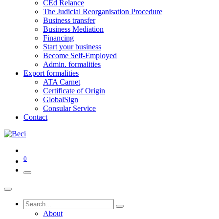
CEd Relance
The Judicial Reorganisation Procedure
Business transfer
Business Mediation
Financing
Start your business
Become Self-Employed
Admin. formalities
Export formalities
ATA Carnet
Certificate of Origin
GlobalSign
Consular Service
Contact
0
About