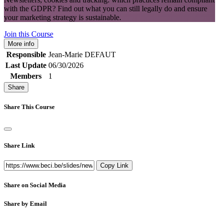
with the GDPR? Find out what you can still legally do and ensure
your marketing strategy is sustainable.
Join this Course
More info
Responsible
Jean-Marie DEFAUT
Last Update
06/30/2026
Members
1
Share
Share This Course
Share Link
Copy Link
Share on Social Media
Share by Email