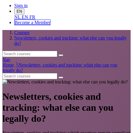
Sign in
EN
NL
EN
FR
Become a Me
mber
Courses
Newsletters, cookies and tracking: what else can you legally
do?
Nav
Home
└
Newsletters, cookies and tracking: what else can you
legally do?
Newsletters, cookies and
tracking: what else can you
legally do?
Newsletters, cookies and tracking: which practices remain compliant