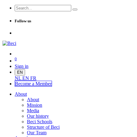
Follow us
0
Sign in
EN
NL
EN
FR
Become a Me
mber
About
About
Mission
Media
Our history
Beci Schools
Structure of Beci
Our Team