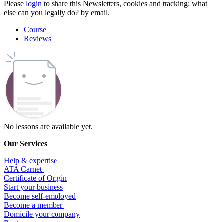
Please
login
to share this
Newsletters, cookies and tracking: what
else can you legally do?
by email.
Course
Reviews
No lessons are available yet.
Our Services
Help & expertise
​ATA Carnet
Certificate of Origin
Start your business
Become self-employed
Become a member
​Domicile your company