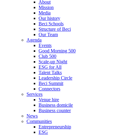
About
Mission
Media
Our history
Beci Schools
Structure of Beci
Our Team
Agenda
Events
Good Morning 500
Club 500
Scale-up Night
ESG for All
Talent Talks
Leadership Circle
Beci Summit
Connectors
Services
Venue hire
Business domicile
Business counter
News
Communities
Entrepreneurship
ESG