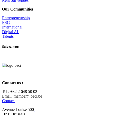
Rent our venues
Our Communities
Entrepr
eneurship
ESG
International
Digital AI
Talents
Suivez-nous
Contact us :
Tel :
+32 2 648 50 02​
​​Email: member@beci.be
Contact
Avenue Louise 500
​1050 Brussels