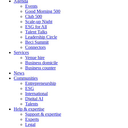
Agenda
Events
Good Morning 500
Club 500
Scale-up Night
ESG for All
Talent Talks
Leadership Circle
Beci Summit
Connectors
Services
Venue hire
Business domicile
Business counter
News
Communities
Entrepreneurship
ESG
International
Digital AI
Talents
Help & expertise
Support & expertise
Experts
Legal