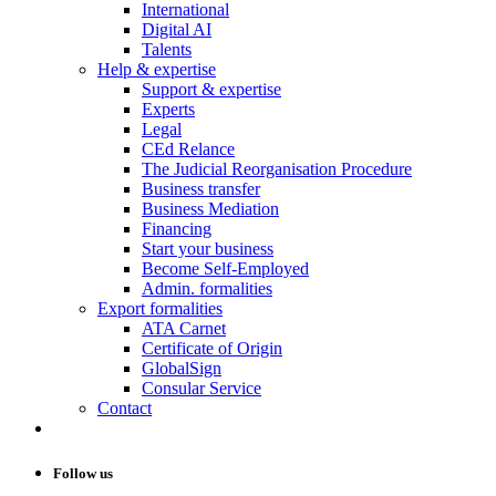
International
Digital AI
Talents
Help & expertise
Support & expertise
Experts
Legal
CEd Relance
The Judicial Reorganisation Procedure
Business transfer
Business Mediation
Financing
Start your business
Become Self-Employed
Admin. formalities
Export formalities
ATA Carnet
Certificate of Origin
GlobalSign
Consular Service
Contact
Follow us