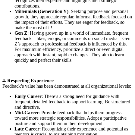
recognizes their expertise and highlights their strategic
contributions.
Millennials (Generation Y)
: Seeking purpose and personal
growth, they appreciate regular, informal feedback focused on
the impact of their efforts. They are eager for feedback, so
make the most of it!
Gen Z
: Having grown up in a world of immediate, frequent
feedback—likes, emojis, or comments on social media—Gen
Z’s approach to professional feedback is influenced by this.
For maximum efficiency, prioritize a direct or even digital
approach with instant, rapid exchanges. They aim to learn
quickly and perfect their skills.
4. Respecting Experience
Feedback’s value has been demonstrated at all organizational levels:
Early Career
: There’s a strong need for guidance with
frequent, detailed feedback to support learning. Be structured
and directive.
Mid-Career
: Provide feedback that helps them progress
toward more strategic responsibilities. Adopt a participative
posture and support them in their development.
Late Career
: Recognizing their experience and potential as
mentors is crucial to maintaining motivation.