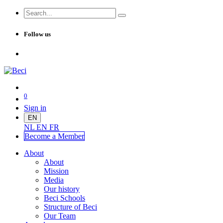
Follow us
0
Sign in
EN
NL
EN
FR
Become a Me
mber
About
About
Mission
Media
Our history
Beci Schools
Structure of Beci
Our Team