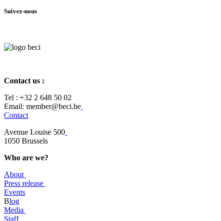
Suivez-nous
Contact us :
Tel :
+32 2 648 50 02​
​​Email: member@beci.be
Contact
Avenue Louise 500
​1050 Brussels
Who are we?
About
Press release
Events
B
log
​Media
Staff