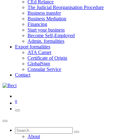
CEd Relance
The Judicial Reorganisation Procedure
Business transfer
Business Mediation
Financing
Start your business
Become Self-Employed
Admin. formalities
Export formalities
ATA Carnet
Certificate of Origin
GlobalSign
Consular Service
Contact
0
About