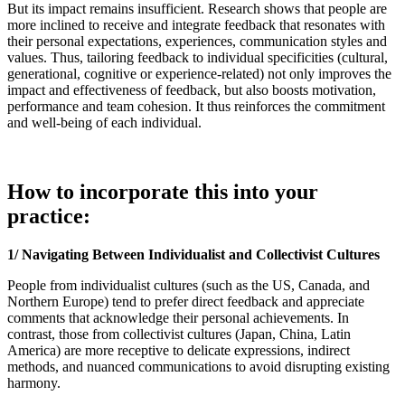
But its impact remains insufficient. Research shows that people are
more inclined to receive and integrate feedback that resonates with
their personal expectations, experiences, communication styles and
values. Thus, tailoring feedback to individual specificities (cultural,
generational, cognitive or experience-related) not only improves the
impact and effectiveness of feedback, but also boosts motivation,
performance and team cohesion. It thus reinforces the commitment
and well-being of each individual.
How to incorporate this into your
practice:
1/ Navigating Between Individualist and Collectivist Cultures
People from individualist cultures (such as the US, Canada, and
Northern Europe) tend to prefer direct feedback and appreciate
comments that acknowledge their personal achievements. In
contrast, those from collectivist cultures (Japan, China, Latin
America) are more receptive to delicate expressions, indirect
methods, and nuanced communications to avoid disrupting existing
harmony.