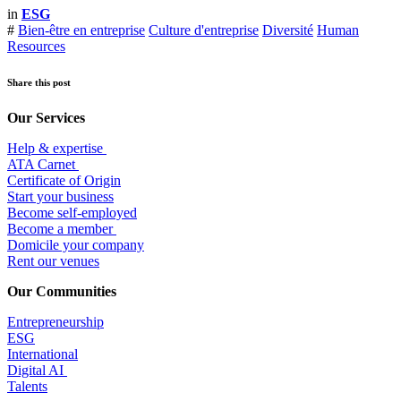
in
ESG
#
Bien-être en entreprise
Culture d'entreprise
Diversité
Human
Resources
Share this post
Our Services
Help & expertise
​ATA Carnet
Certificate of Origin
Start your business
Become self-employed
Become a member
​Domicile your company
Rent our venues
Our Communities
Entrepr
eneurship
ESG
International
Digital AI
Talents