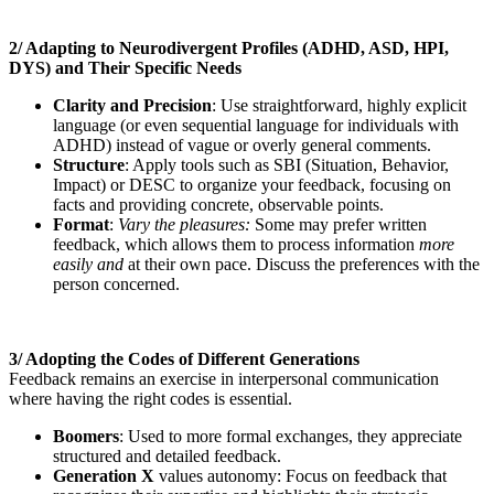
2/ Adapting to Neurodivergent Profiles (ADHD, ASD, HPI,
DYS) and Their Specific Needs
Clarity and Precision
: Use straightforward, highly explicit
language (or even sequential language for individuals with
ADHD) instead of vague or overly general comments.
Structure
: Apply tools such as SBI (Situation, Behavior,
Impact) or DESC to organize your feedback, focusing on
facts and providing concrete, observable points.
Format
:
Vary the pleasures:
Some may prefer written
feedback, which allows them to process information
more
easily and
at their own pace. Discuss the preferences with the
person concerned.
3/ Adopting the Codes of Different Generations
Feedback remains an exercise in interpersonal communication
where having the right codes is essential.
Boomers
: Used to more formal exchanges, they appreciate
structured and detailed feedback.
Generation X
values autonomy: Focus on feedback that