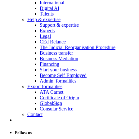
International
Digital AI
Talents
Help & expertise
Support & expertise
Experts
Legal
CEd Relance
The Judicial Reorganisation Procedure
Business transfer
Business Mediation
Financing
Start your business
Become Self-Employed
Admin. formalities
Export formalities
ATA Carnet
Certificate of Origin
GlobalSign
Consular Service
Contact
Follow us