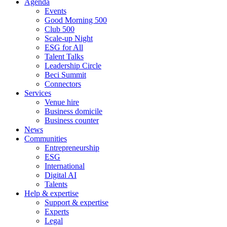
Agenda
Events
Good Morning 500
Club 500
Scale-up Night
ESG for All
Talent Talks
Leadership Circle
Beci Summit
Connectors
Services
Venue hire
Business domicile
Business counter
News
Communities
Entrepreneurship
ESG
International
Digital AI
Talents
Help & expertise
Support & expertise
Experts
Legal