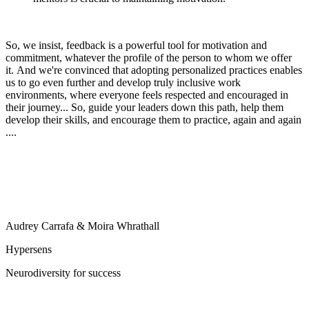
So, we insist, feedback is a powerful tool for motivation and
commitment, whatever the profile of the person to whom we offer
it. And we're convinced that adopting personalized practices enables
us to go even further and develop truly inclusive work
environments, where everyone feels respected and encouraged in
their journey... So, guide your leaders down this path, help them
develop their skills, and encourage them to practice, again and again
....
Audrey Carrafa & Moira Whrathall
Hypersens
Neurodiversity for success