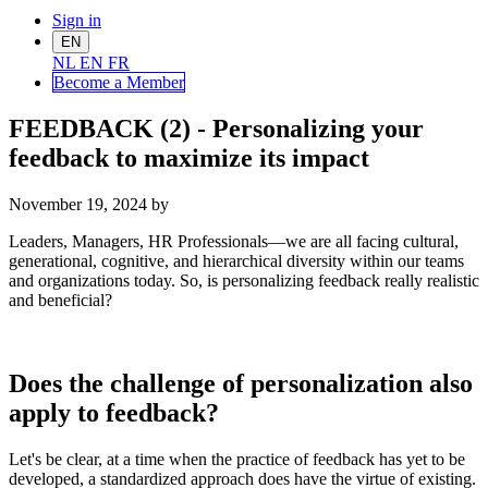
Sign in
EN
NL
EN
FR
Become a Me
mber
FEEDBACK (2) - Personalizing your
feedback to maximize its impact
November 19, 2024
by
Leaders, Managers, HR Professionals—we are all facing cultural,
generational, cognitive, and hierarchical diversity within our teams
and organizations today. So, is personalizing feedback really realistic
and beneficial?
Does the challenge of personalization also
apply to feedback?
Let's be clear, at a time when the practice of feedback has yet to be
developed, a standardized approach does have the virtue of existing.