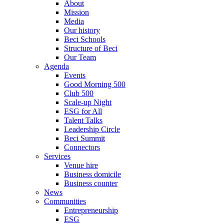
About
Mission
Media
Our history
Beci Schools
Structure of Beci
Our Team
Agenda
Events
Good Morning 500
Club 500
Scale-up Night
ESG for All
Talent Talks
Leadership Circle
Beci Summit
Connectors
Services
Venue hire
Business domicile
Business counter
News
Communities
Entrepreneurship
ESG