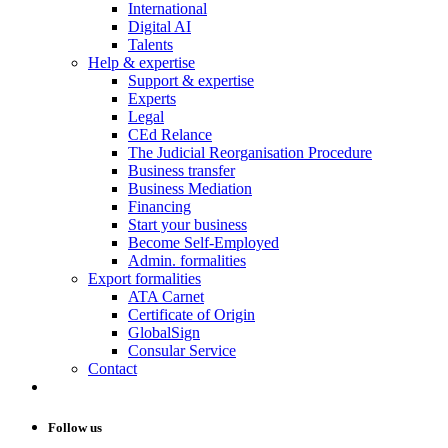
International
Digital AI
Talents
Help & expertise
Support & expertise
Experts
Legal
CEd Relance
The Judicial Reorganisation Procedure
Business transfer
Business Mediation
Financing
Start your business
Become Self-Employed
Admin. formalities
Export formalities
ATA Carnet
Certificate of Origin
GlobalSign
Consular Service
Contact
Follow us