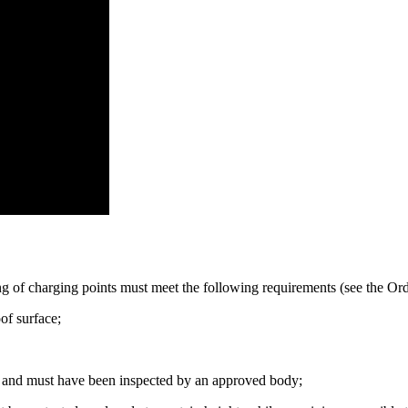
oning of charging points must meet the following requirements (see the Or
of surface;
ng, and must have been inspected by an approved body;