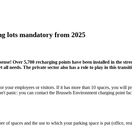
king lots mandatory from 2025
nse! Over 5,700 recharging points have been installed in the street
all needs. The private sector also has a role to play in this transit
 your employees or visitors. If it has more than 10 spaces, you will p
 don't panic: you can contact the Brussels Environment charging point fa
of spaces and the use to which your parking space is put (office, resid