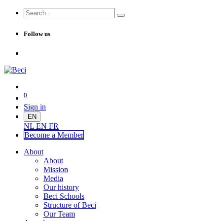
Follow us
0
Sign in
EN
NL
EN
FR
Become a Me
mber
About
About
Mission
Media
Our history
Beci Schools
Structure of Beci
Our Team