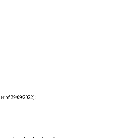
der of 29/09/2022):