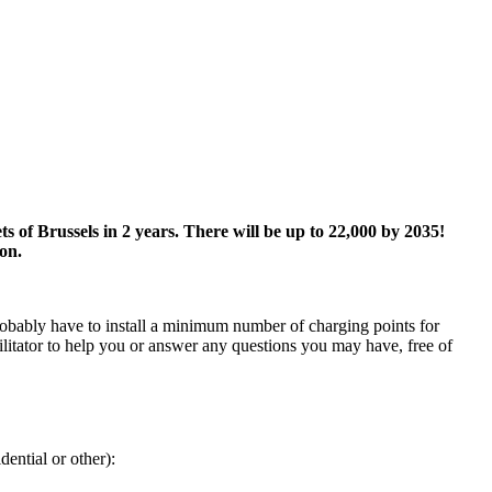
s of Brussels in 2 years. There will be up to 22,000 by 2035!
ion.
robably have to install a minimum number of charging points for
cilitator to help you or answer any questions you may have, free of
ential or other):