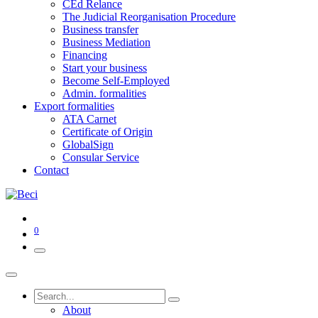
CEd Relance
The Judicial Reorganisation Procedure
Business transfer
Business Mediation
Financing
Start your business
Become Self-Employed
Admin. formalities
Export formalities
ATA Carnet
Certificate of Origin
GlobalSign
Consular Service
Contact
0
About