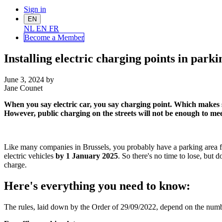
Sign in
EN
NL
EN
FR
Become a Me
mber
Installing electric charging points in par
June 3, 2024
by
Jane Counet
When you say electric car, you say charging point. Which makes se
However, public charging on the streets will not be enough to meet 
Like many companies in Brussels, you probably have a parking area for
electric vehicles
by 1 January 2025
. So there's no time to lose, but
charge.
Here's everything you need to know:
The rules, laid down by the Order of 29/09/2022, depend on the number 