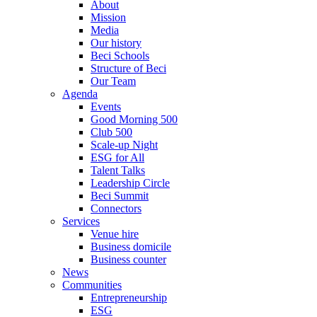
About
Mission
Media
Our history
Beci Schools
Structure of Beci
Our Team
Agenda
Events
Good Morning 500
Club 500
Scale-up Night
ESG for All
Talent Talks
Leadership Circle
Beci Summit
Connectors
Services
Venue hire
Business domicile
Business counter
News
Communities
Entrepreneurship
ESG