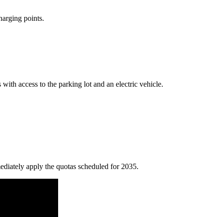
harging points.
with access to the parking lot and an electric vehicle.
ediately apply the quotas scheduled for 2035.