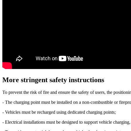
More stringent safety instructions
To prevent the risk of fire and ensure the safety of users, the positi
- The charging point must be installed on a non-combustible or firepro
- Vehicles must be recharged using dedicated charging points;
- Electrical installations must be designed to support vehicle chargi