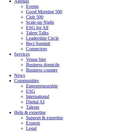
Agenda
Events
Good Morning 500
Club 500
Scale-up Night
ESG for All
Talent Talks
Leadership Circle
Beci Summit
Connectors
Services
Venue hire
Business domicile
Business counter
News
Communities
Entrepreneurship
ESG
International
Digital AI
Talents
Help & expertise
Support & expertise
Experts
Legal