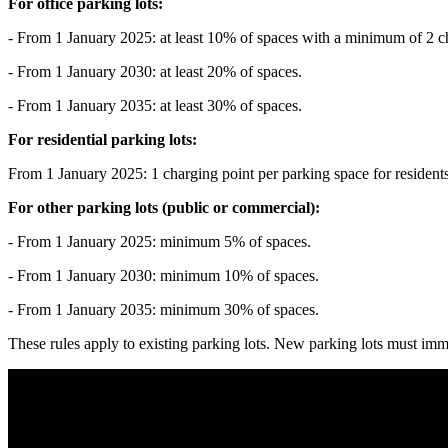
For office parking lots:
- From 1 January 2025: at least 10% of spaces with a minimum of 2 c
- From 1 January 2030: at least 20% of spaces.
- From 1 January 2035: at least 30% of spaces.
For residential parking lots:
From 1 January 2025: 1 charging point per parking space for residents 
For other parking lots (public or commercial):
- From 1 January 2025: minimum 5% of spaces.
- From 1 January 2030: minimum 10% of spaces.
- From 1 January 2035: minimum 30% of spaces.
These rules apply to existing parking lots. New parking lots must imm