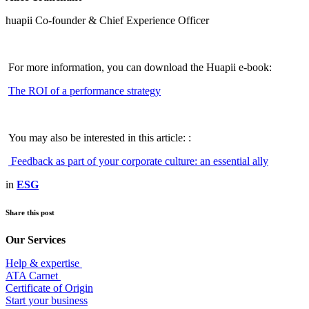
huapii Co-founder & Chief Experience Officer
For more information, you can download the Huapii e-book:
The ROI of a performance strategy
You may also be interested in this article: :
Feedback as part of your corporate culture: an essential ally
in
ESG
Share this post
Our Services
Help & expertise
​ATA Carnet
Certificate of Origin
Start your business