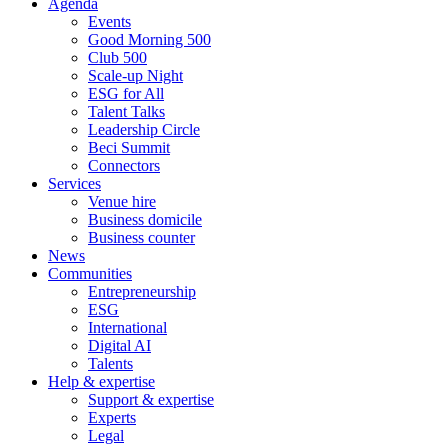
Agenda
Events
Good Morning 500
Club 500
Scale-up Night
ESG for All
Talent Talks
Leadership Circle
Beci Summit
Connectors
Services
Venue hire
Business domicile
Business counter
News
Communities
Entrepreneurship
ESG
International
Digital AI
Talents
Help & expertise
Support & expertise
Experts
Legal