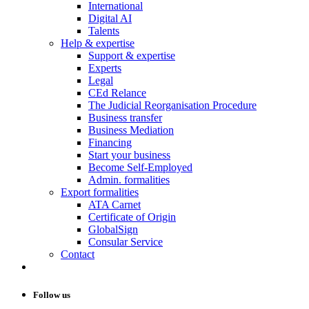
International
Digital AI
Talents
Help & expertise
Support & expertise
Experts
Legal
CEd Relance
The Judicial Reorganisation Procedure
Business transfer
Business Mediation
Financing
Start your business
Become Self-Employed
Admin. formalities
Export formalities
ATA Carnet
Certificate of Origin
GlobalSign
Consular Service
Contact
Follow us