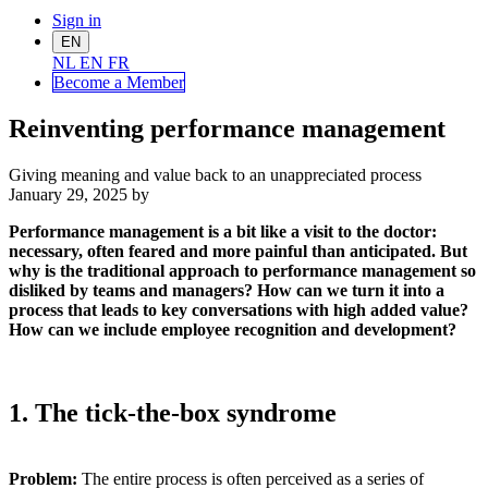
Sign in
EN
NL
EN
FR
Become a Me
mber
Reinventing performance management
Giving meaning and value back to an unappreciated process
January 29, 2025
by
Performance management is a bit like a visit to the doctor:
necessary, often feared and more painful than anticipated. But
why is the traditional approach to performance management so
disliked by teams and managers? How can we turn it into a
process that leads to key conversations with high added value?
How can we include employee recognition and development?
1. The tick-the-box syndrome
Problem:
The entire process is often perceived as a series of