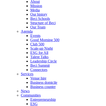
About
Mission
Media
Our history
Beci Schools
Structure of Beci
Our Team
Agenda
Events
Good Morning 500
Club 500
Scale-up Night
ESG for All
Talent Talks
Leadership Circle
Beci Summit
Connectors
Services
Venue hire
Business domicile
Business counter
News
Communities
Entrepreneurship
ESG