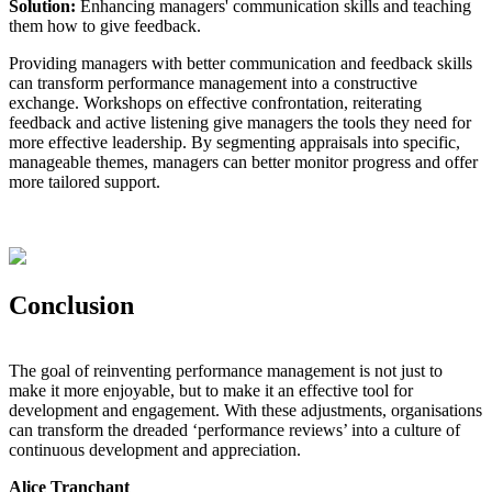
Solution:
Enhancing managers' communication skills and teaching
them how to give feedback.
Providing managers with better communication and feedback skills
can transform performance management into a constructive
exchange. Workshops on effective confrontation, reiterating
feedback and active listening give managers the tools they need for
more effective leadership. By segmenting appraisals into specific,
manageable themes, managers can better monitor progress and offer
more tailored support.
Conclusion
The goal of reinventing performance management is not just to
make it more enjoyable, but to make it an effective tool for
development and engagement. With these adjustments, organisations
can transform the dreaded ‘performance reviews’ into a culture of
continuous development and appreciation.
Alice Tranchant