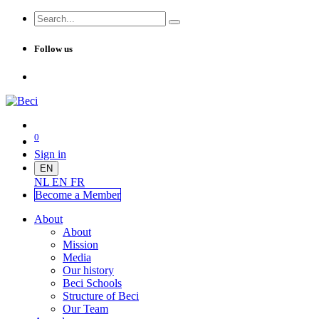
Follow us
0
Sign in
EN
NL
EN
FR
Become a Me
mber
About
About
Mission
Media
Our history
Beci Schools
Structure of Beci
Our Team