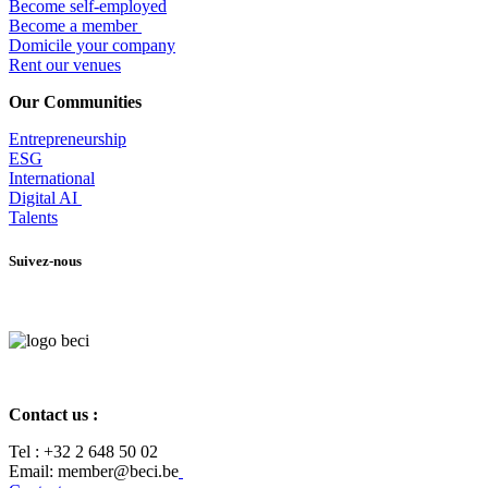
Become self-employed
Become a member
​Domicile your company
Rent our venues
Our Communities
Entrepr
eneurship
ESG
International
Digital AI
Talents
Suivez-nous
Contact us :
Tel :
+32 2 648 50 02​
​​Email: member@beci.be