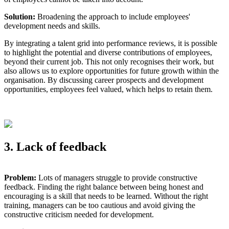
Solution:
Broadening the approach to include employees'
development needs and skills.
By integrating a talent grid into performance reviews, it is possible
to highlight the potential and diverse contributions of employees,
beyond their current job. This not only recognises their work, but
also allows us to explore opportunities for future growth within the
organisation. By discussing career prospects and development
opportunities, employees feel valued, which helps to retain them.
3. Lack of feedback
Problem:
Lots of managers struggle to provide constructive
feedback. Finding the right balance between being honest and
encouraging is a skill that needs to be learned. Without the right
training, managers can be too cautious and avoid giving the
constructive criticism needed for development.