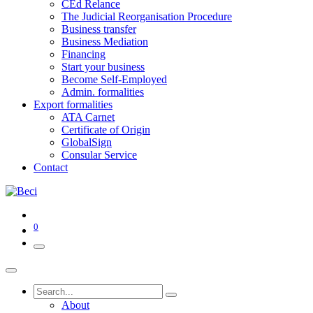
CEd Relance
The Judicial Reorganisation Procedure
Business transfer
Business Mediation
Financing
Start your business
Become Self-Employed
Admin. formalities
Export formalities
ATA Carnet
Certificate of Origin
GlobalSign
Consular Service
Contact
0
About