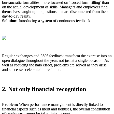
bureaucratic formalities, more focused on ‘forced form-filling’ than
on the actual development of skills. Managers and employees find
themselves caught up in questions that are disconnected from their
day-to-day reality
.
Solution:
Introducing a system of continuous feedback.
Regular exchanges and 360° feedback transform the exercise into an
open dialogue throughout the year, not just at a single occasion. As
well as reducing the halo effect, problems are solved as they arise
and successes celebrated in real time.
2. Not only financial recognition
Problem:
When performance management is directly linked to
financial aspects such as merit and bonuses, the overall contribution
of employees cannot be taken into account.