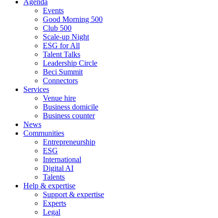
Agenda
Events
Good Morning 500
Club 500
Scale-up Night
ESG for All
Talent Talks
Leadership Circle
Beci Summit
Connectors
Services
Venue hire
Business domicile
Business counter
News
Communities
Entrepreneurship
ESG
International
Digital AI
Talents
Help & expertise
Support & expertise
Experts
Legal