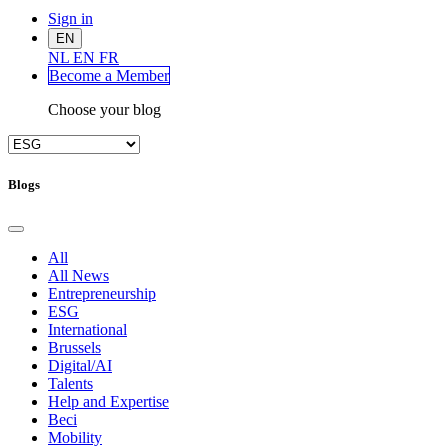
Sign in
EN
NL
EN
FR
Become a Me
mber
Choose your blog
Blogs
All
All News
Entrepreneurship
ESG
International
Brussels
Digital/AI
Talents
Help and Expertise
Beci
Mobility