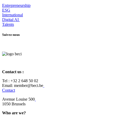
Entrepr
eneurship
ESG
International
Digital AI
Talents
Suivez-nous
Contact us :
Tel :
+32 2 648 50 02​
​​Email: member@beci.be
Contact
Avenue Louise 500
​1050 Brussels
Who are we?