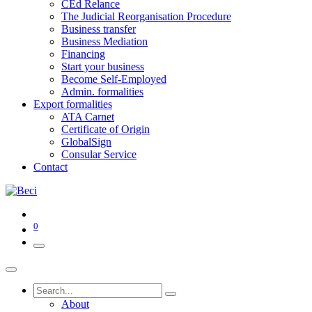
CEd Relance
The Judicial Reorganisation Procedure
Business transfer
Business Mediation
Financing
Start your business
Become Self-Employed
Admin. formalities
Export formalities
ATA Carnet
Certificate of Origin
GlobalSign
Consular Service
Contact
0
About