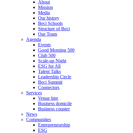
About
Mission
Media
Our history
Beci Schools
Structure of Beci
Our Team
Agenda
Events
Good Morning 500
Club 500
Scale-up Night
ESG for All
Talent Talks
Leadership Circle
Beci Summit
Connectors
Services
Venue hire
Business domicile
Business counter
News
Communities
Entrepreneurship
ESG