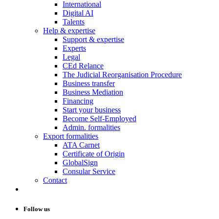
International
Digital AI
Talents
Help & expertise
Support & expertise
Experts
Legal
CEd Relance
The Judicial Reorganisation Procedure
Business transfer
Business Mediation
Financing
Start your business
Become Self-Employed
Admin. formalities
Export formalities
ATA Carnet
Certificate of Origin
GlobalSign
Consular Service
Contact
Follow us