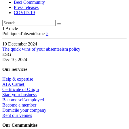
Beci Community
Press releases
COVID-19
1 Article
Politique d'absentéisme
×
10 December 2024
The quick wins of your absenteeism policy
ESG
Dec 10, 2024
Our Services
Help & expertise
​ATA Carnet
Certificate of Origin
Start your business
Become self-employed
Become a member
​Domicile your company
Rent our venues
Our Communities