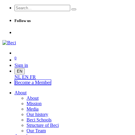
Follow us
0
Sign in
EN
NL
EN
FR
Become a Me
mber
About
About
Mission
Media
Our history
Beci Schools
Structure of Beci
Our Team