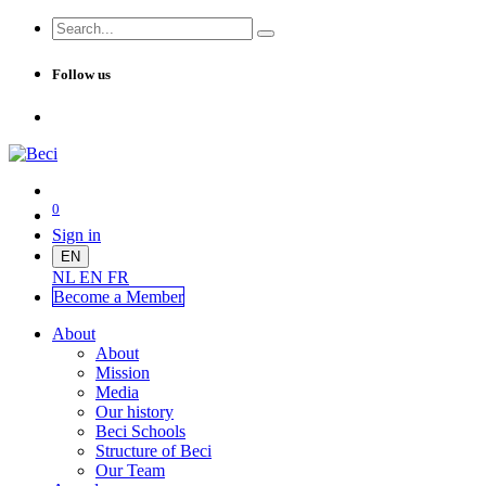
Follow us
0
Sign in
EN
NL
EN
FR
Become a Me
mber
About
About
Mission
Media
Our history
Beci Schools
Structure of Beci
Our Team