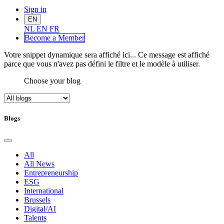
Sign in
EN
NL
EN
FR
Become a Me
mber
Votre snippet dynamique sera affiché ici... Ce message est affiché
parce que vous n'avez pas défini le filtre et le modèle à utiliser.
Choose your blog
Blogs
All
All News
Entrepreneurship
ESG
International
Brussels
Digital/AI
Talents