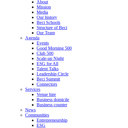
About
Mission
Media
Our history
Beci Schools
Structure of Beci
Our Team
Agenda
Events
Good Morning 500
Club 500
Scale-up Night
ESG for All
Talent Talks
Leadership Circle
Beci Summit
Connectors
Services
Venue hire
Business domicile
Business counter
News
Communities
Entrepreneurship
ESG