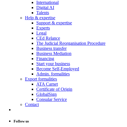
International
Digital AI
Talents
Help & expertise
Support & expertise
Experts
Legal
CEd Relance
The Judicial Reorganisation Procedure
Business transfer
Business Mediation
Financing
Start your business
Become Self-Employed
Admin. formalities
Export formalities
ATA Carnet
Certificate of Origin
GlobalSign
Consular Service
Contact
Follow us