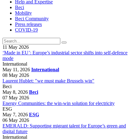
Help and Expertise
Beci
Mobility
Beci Community
Press releases
COVID-19
11 May 2026
‘Made in EU’: Europe’s industrial sector shifts into self-defence
mode
International
May 11, 2026
International
08 May 2026
Laurent Hublet: "we must make Brussels win"
Beci
May 8, 2026
Beci
07 May 2026
Energy Communities: the win-win solution for electricity
ESG
May 7, 2026
ESG
06 May 2026
EMERALD: Supporting migrant talent for Europe’s green and
digital future
International