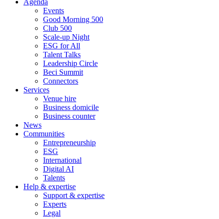
Agenda
Events
Good Morning 500
Club 500
Scale-up Night
ESG for All
Talent Talks
Leadership Circle
Beci Summit
Connectors
Services
Venue hire
Business domicile
Business counter
News
Communities
Entrepreneurship
ESG
International
Digital AI
Talents
Help & expertise
Support & expertise
Experts
Legal