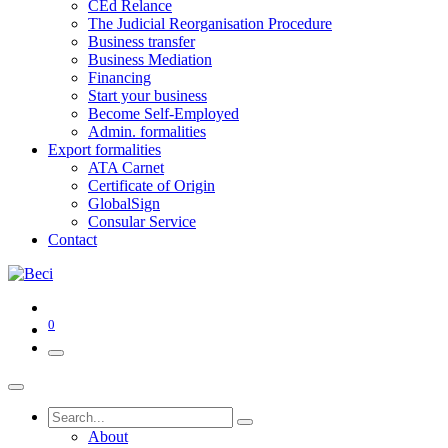
CEd Relance
The Judicial Reorganisation Procedure
Business transfer
Business Mediation
Financing
Start your business
Become Self-Employed
Admin. formalities
Export formalities
ATA Carnet
Certificate of Origin
GlobalSign
Consular Service
Contact
0
About