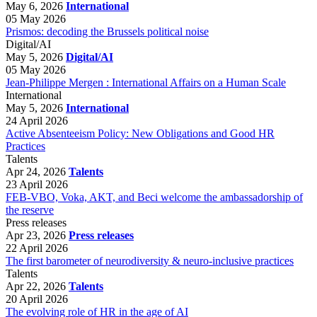
May 6, 2026
International
05 May 2026
Prismos: decoding the Brussels political noise
Digital/AI
May 5, 2026
Digital/AI
05 May 2026
Jean-Philippe Mergen : International Affairs on a Human Scale
International
May 5, 2026
International
24 April 2026
Active Absenteeism Policy: New Obligations and Good HR
Practices
Talents
Apr 24, 2026
Talents
23 April 2026
FEB-VBO, Voka, AKT, and Beci welcome the ambassadorship of
the reserve
Press releases
Apr 23, 2026
Press releases
22 April 2026
The first barometer of neurodiversity & neuro-inclusive practices
Talents
Apr 22, 2026
Talents
20 April 2026
The evolving role of HR in the age of AI