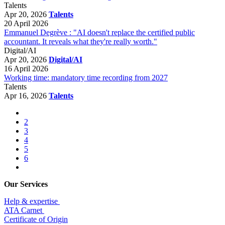
Talents
Apr 20, 2026
Talents
20 April 2026
Emmanuel Degrève : "AI doesn't replace the certified public
accountant. It reveals what they're really worth."
Digital/AI
Apr 20, 2026
Digital/AI
16 April 2026
Working time: mandatory time recording from 2027
Talents
Apr 16, 2026
Talents
2
3
4
5
6
Our Services
Help & expertise
​ATA Carnet
Certificate of Origin