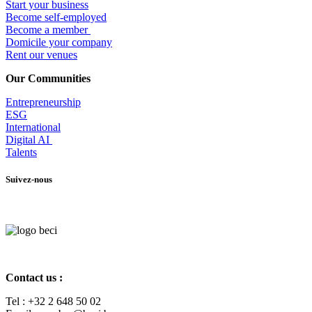
Start your business
Become self-employed
Become a member
​Domicile your company
Rent our venues
Our Communities
Entrepr
eneurship
ESG
International
Digital AI
Talents
Suivez-nous
Contact us :
Tel :
+32 2 648 50 02​