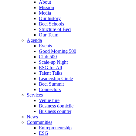
About
Mission
Media
Our history
Beci Schools
Structure of Beci
Our Team
Agenda
Events
Good Morning 500
Club 500
Scale-up Night
ESG for All
Talent Talks
Leadership Circle
Beci Summit
Connectors
Services
Venue hire
Business domicile
Business counter
News
Communities
Entrepreneurship
ESG