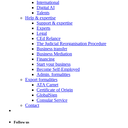
International
Digital AI
Talents
Help & expertise
Support & expertise
Experts
Legal
CEd Relance
The Judicial Reorganisation Procedure
Business transfer
Business Mediation
Financing
Start your business
Become Self-Employed
Admin. formalities
Export formalities
ATA Carnet
Certificate of Origin
GlobalSign
Consular Service
Contact
Follow us