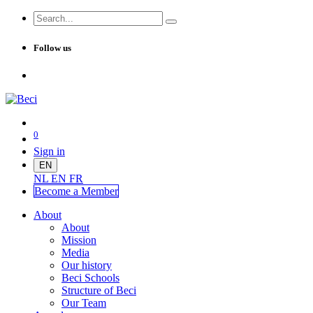
Follow us
0
Sign in
EN
NL
EN
FR
Become a Me
mber
About
About
Mission
Media
Our history
Beci Schools
Structure of Beci
Our Team