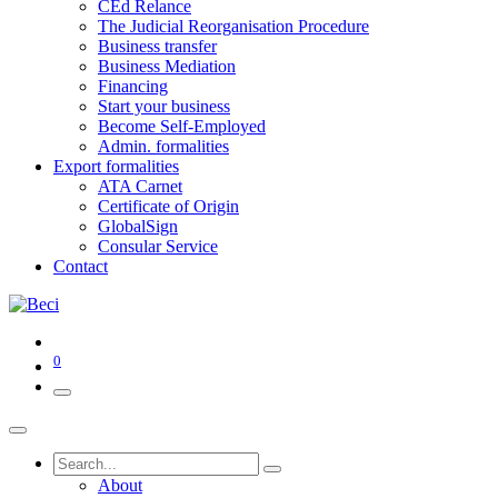
CEd Relance
The Judicial Reorganisation Procedure
Business transfer
Business Mediation
Financing
Start your business
Become Self-Employed
Admin. formalities
Export formalities
ATA Carnet
Certificate of Origin
GlobalSign
Consular Service
Contact
0
About