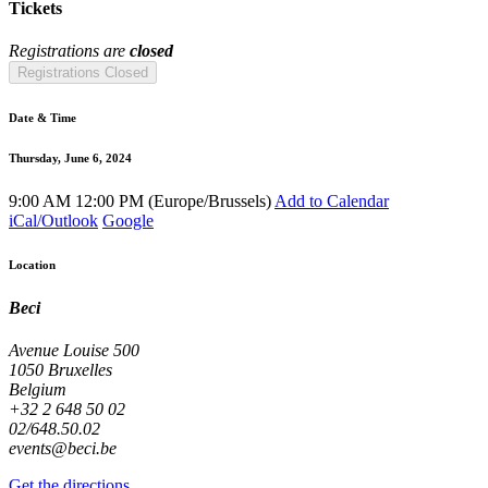
Tickets
Registrations are
closed
Registrations Closed
Date & Time
Thursday, June 6, 2024
9:00 AM
12:00 PM
(
Europe/Brussels
)
Add to Calendar
iCal/Outlook
Google
Location
Beci
Avenue Louise 500
1050 Bruxelles
Belgium
+32 2 648 50 02
02/648.50.02
events@beci.be
Get the directions