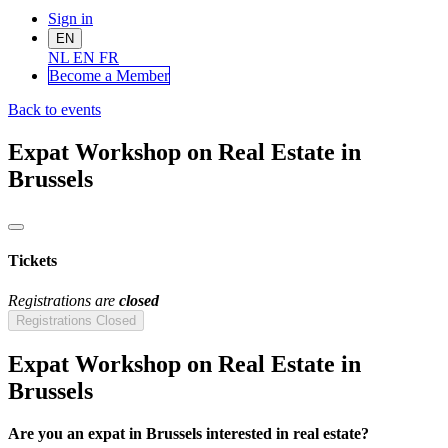
Sign in
EN
NL
EN
FR
Become a Me
mber
Back to events
Expat Workshop on Real Estate in
Brussels
Tickets
Registrations are
closed
Registrations Closed
Expat Workshop on Real Estate in
Brussels
Are you an expat in Brussels interested in real estate?