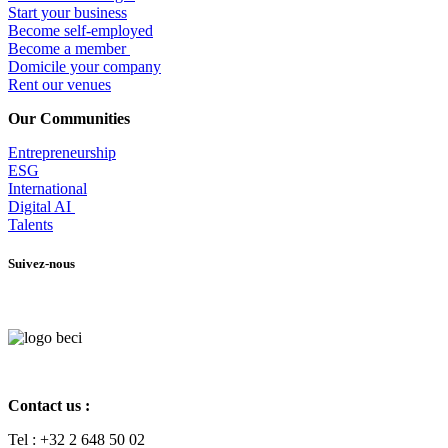
Start your business
Become self-employed
Become a member
​Domicile your company
Rent our venues
Our Communities
Entrepr
eneurship
ESG
International
Digital AI
Talents
Suivez-nous
Contact us :
Tel :
+32 2 648 50 02​