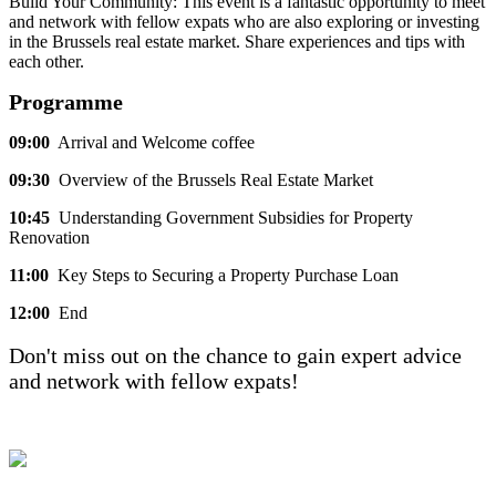
Build Your Community: This event is a fantastic opportunity to meet
and network with fellow expats who are also exploring or investing
in the Brussels real estate market. Share experiences and tips with
each other.
Programme
09:00
Arrival and Welcome coffee
09:30
Overview of the Brussels Real Estate Market
10:45
Understanding Government Subsidies for Property
Renovation
11:00
Key Steps to Securing a Property Purchase Loan
12:00
End
Don't miss out on the chance to gain expert advice
and network with fellow expats!