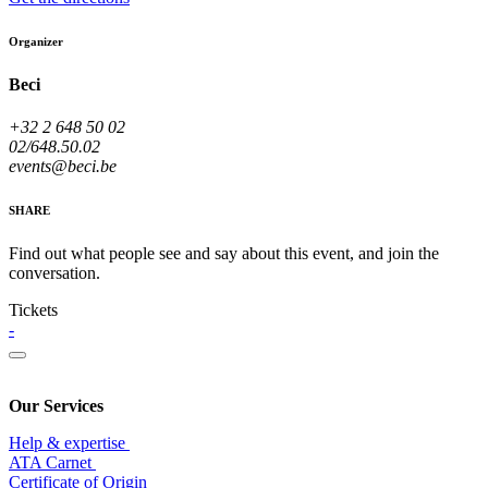
Organizer
Beci
+32 2 648 50 02
02/648.50.02
events@beci.be
SHARE
Find out what people see and say about this event, and join the
conversation.
Tickets
-
Our Services
Help & expertise
​ATA Carnet
Certificate of Origin