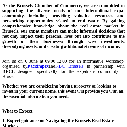
As the Brussels Chamber of Commerce, we are committed to
supporting the diverse needs of our international expat
community, including providing valuable resources and
networking opportunities related to real estate. By gaining
comprehensive knowledge about the real estate market in
Brussels, our expat members can make informed decisions that
not only impact their personal lives but also contribute to the
growth of their businesses through wise investments,
diversifying assets, and creating additional streams of income.
Join us on 6 June at 09:00-12:00 for an informative workshop,
organised by
Packimpex
and
KBC Brussels
in partnership with
BECI,
designed specifically for the expatriate community in
Brussels.
Whether you are considering buying property or looking to
invest in your current home, this event will provide you with all
the essential information you need.
What to Expect:
1. Expert guidance
on Navigating the Brussels Real Estate
Market.