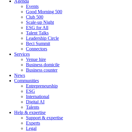
Agenda
Events
Good Morning 500
Club 500
Scale-up Night
ESG for All
Talent Talks
Leadership Circle
Beci Summit
Connectors
Services
Venue hire
Business domicile
Business counter
News
Communities
Entrepreneurship
ESG
International
Digital AI
Talents
Help & expertise
Support & expertise
Experts
Legal