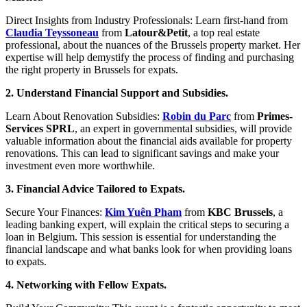
Direct Insights from Industry Professionals: Learn first-hand from
Claudia Teyssoneau
from
Latour&Petit
, a top real estate
professional, about the nuances of the Brussels property market. Her
expertise will help demystify the process of finding and purchasing
the right property in Brussels for expats.
2. Understand Financial Support and Subsidies.
Learn About Renovation Subsidies:
Robin du Parc
from
Primes-
Services SPRL
, an expert in governmental subsidies, will provide
valuable information about the financial aids available for property
renovations. This can lead to significant savings and make your
investment even more worthwhile.
3. Financial Advice Tailored to Expats.
Secure Your Finances:
Kim Yuên Pham
from
KBC Brussels
, a
leading banking expert, will explain the critical steps to securing a
loan in Belgium. This session is essential for understanding the
financial landscape and what banks look for when providing loans
to expats.
4. Networking with Fellow Expats.