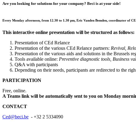
Are you looking for solutions for your company? Beci is at your side!
Every Monday afternoon, from 12.30 to 1.30 pm, Eric Vanden Bemden, coordinator of CEd Rela
This interactive online presentation will be structured as follows
Presentation of CEd Relance
Presentation of the various CEd Relance partners:
Revival, Relo
Presentation of the various aids and solutions in the Brussels r
Tools available online:
Preventive diagnostic tools, Business v
Q&A with participants
Depending on their needs, participants are redirected to the righ
PARTICIPATION
Free, online.
A Teams link will be automatically sent to you on Monday mornin
CONTACT
Ced@beci.be
- +32 2 5334090