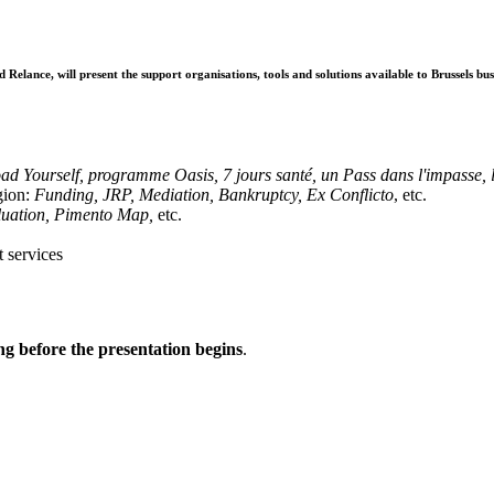
nce, will present the support organisations, tools and solutions available to Brussels busine
:
ad Yourself, programme Oasis, 7 jours santé, un Pass dans l'impasse, l
egion:
Funding, JRP, Mediation, Bankruptcy, Ex Conflicto
, etc.
aluation, Pimento Map,
etc.
t services
g before the presentation begins
.