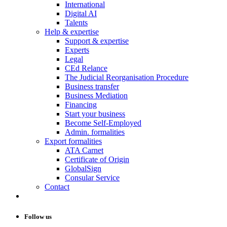
International
Digital AI
Talents
Help & expertise
Support & expertise
Experts
Legal
CEd Relance
The Judicial Reorganisation Procedure
Business transfer
Business Mediation
Financing
Start your business
Become Self-Employed
Admin. formalities
Export formalities
ATA Carnet
Certificate of Origin
GlobalSign
Consular Service
Contact
Follow us