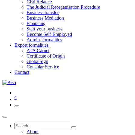
CEd Relance
The Judicial Reorganisation Procedure
Business transfer
Business Mediation
Financing
Start your business
Become Self-Employed
Admin. formalities
Export formalities
ATA Carnet
Certificate of Origin
GlobalSign
Consular Service
Contact
0
About