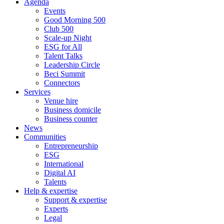
Agenda
Events
Good Morning 500
Club 500
Scale-up Night
ESG for All
Talent Talks
Leadership Circle
Beci Summit
Connectors
Services
Venue hire
Business domicile
Business counter
News
Communities
Entrepreneurship
ESG
International
Digital AI
Talents
Help & expertise
Support & expertise
Experts
Legal