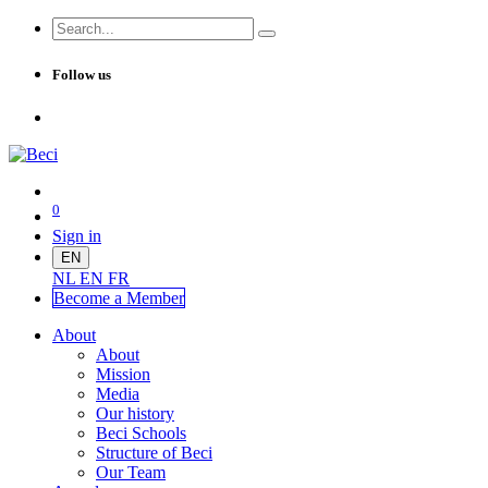
Follow us
0
Sign in
EN
NL
EN
FR
Become a Me
mber
About
About
Mission
Media
Our history
Beci Schools
Structure of Beci
Our Team