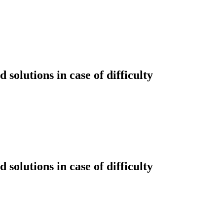
solutions in case of difficulty
solutions in case of difficulty