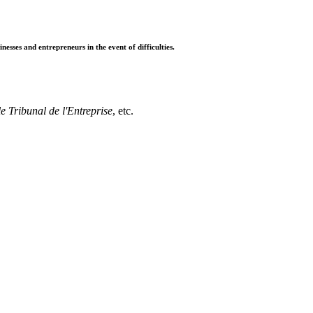
sses and entrepreneurs in the event of difficulties.
e Tribunal de l'Entreprise
, etc.