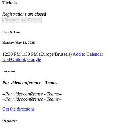
Tickets
Registrations are
closed
Registrations Closed
Date & Time
Monday, May 18, 2026
12:30 PM
1:30 PM
(
Europe/Brussels
)
Add to Calendar
iCal/Outlook
Google
Location
Par videoconférence - Teams
--
Par videoconférence - Teams
--
--
Par videoconférence - Teams
--
Get the directions
Organizer