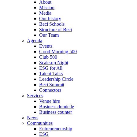
About
Mission
Media
Our history
Beci Schools
Structure of Beci
Our Team
Agenda
Events
Good Morning 500
Club 500
Scale-up Night
ESG for All
Talent Talks
Leadership Circle
Beci Summit
Connectors
Services
Venue hire
Business domicile
Business counter
News
Communities
Entrepreneurship
ESG