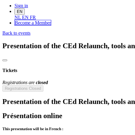
Sign in
EN
NL
EN
FR
Become a Me
mber
Back to events
Presentation of the CEd Relaunch, tools and 
Tickets
Registrations are
closed
Registrations Closed
Presentation of the CEd Relaunch, tools and 
Présentation online
This presentation will be in French :