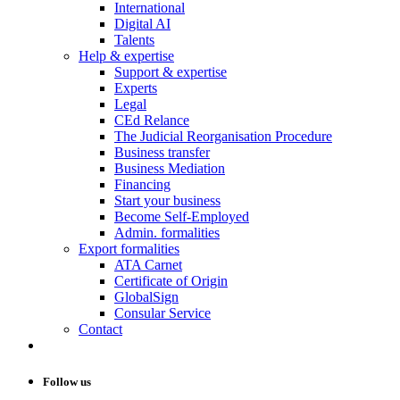
International
Digital AI
Talents
Help & expertise
Support & expertise
Experts
Legal
CEd Relance
The Judicial Reorganisation Procedure
Business transfer
Business Mediation
Financing
Start your business
Become Self-Employed
Admin. formalities
Export formalities
ATA Carnet
Certificate of Origin
GlobalSign
Consular Service
Contact
Follow us