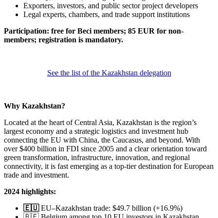
Exporters, investors, and public sector project developers​
Legal experts, chambers, and trade support institutions
Participation: free for Beci members; 85 EUR for non-
members; registration is mandatory.
See the list of the Kazakhstan delegation
Why Kazakhstan?
Located at the heart of Central Asia, Kazakhstan is the region’s
largest economy and a strategic logistics and investment hub
connecting the EU with China, the Caucasus, and beyond. With
over $400 billion in FDI since 2005 and a clear orientation toward
green transformation, infrastructure, innovation, and regional
connectivity, it is fast emerging as a top-tier destination for European
trade and investment.​
2024 highlights:
🇪🇺
EU–Kazakhstan trade: $49.7 billion (+16.9%)
🇧🇪 Belgium among top 10 EU investors in Kazakhstan