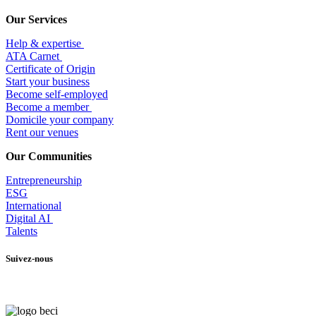
Our Services
Help & expertise
​ATA Carnet
Certificate of Origin
Start your business
Become self-employed
Become a member
​Domicile your company
Rent our venues
Our Communities
Entrepr
eneurship
ESG
International
Digital AI
Talents
Suivez-nous