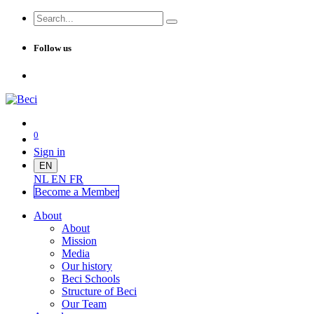
Follow us
0
Sign in
EN
NL
EN
FR
Become a Me
mber
About
About
Mission
Media
Our history
Beci Schools
Structure of Beci
Our Team