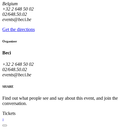
Belgium
+32 2 648 50 02
02/648.50.02
events@beci.be
Get the directions
Organizer
Beci
+32 2 648 50 02
02/648.50.02
events@beci.be
SHARE
Find out what people see and say about this event, and join the
conversation.
Tickets
-