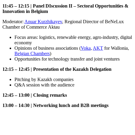
11:45 – 12:15 | Panel DIscussion II – Sectoral Opportunities &
Innovation in Belgium
Moderator:
Anuar Kurzhikayev
, Regional Director of BeNeLux
Chamber of Commerce Aktau
Focus areas: logistics, renewable energy, agro-industry, digital
economy
Opinions of business associations (
Voka
,
AKT
for Wallonia,
Belgian Chambers
)
Opportunities for technology transfer and joint ventures
12:15 – 12:45 | Presentation of the Kazakh Delegation
Pitching by Kazakh companies
Q&A session with the audience
12:45 – 13:00 | Closing remarks
13:00 – 14:30 | Networking lunch and B2B meetings