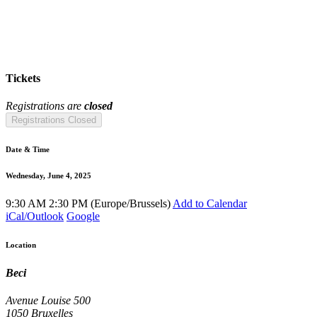
Tickets
Registrations are
closed
Registrations Closed
Date & Time
Wednesday, June 4, 2025
9:30 AM
2:30 PM
(
Europe/Brussels
)
Add to Calendar
iCal/Outlook
Google
Location
Beci
Avenue Louise 500
1050 Bruxelles