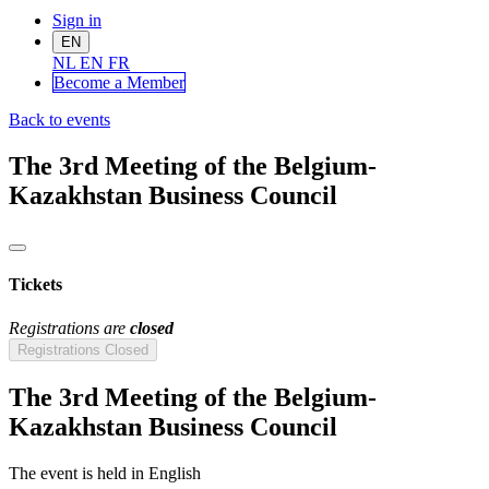
Sign in
EN
NL
EN
FR
Become a Me
mber
Back to events
The 3rd Meeting of the Belgium-
Kazakhstan Business Council
Tickets
Registrations are
closed
Registrations Closed
The 3rd Meeting of the Belgium-
Kazakhstan Business Council
The event is held in English