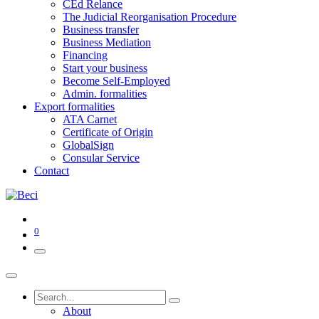
CEd Relance
The Judicial Reorganisation Procedure
Business transfer
Business Mediation
Financing
Start your business
Become Self-Employed
Admin. formalities
Export formalities
ATA Carnet
Certificate of Origin
GlobalSign
Consular Service
Contact
0
About