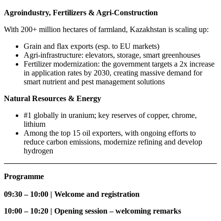
Agroindustry, Fertilizers & Agri-Construction​
With 200+ million hectares of farmland, Kazakhstan is scaling up:
Grain and flax exports (esp. to EU markets)
Agri-infrastructure: elevators, storage, smart greenhouses
Fertilizer modernization: the government targets a 2x increase
in application rates by 2030, creating massive demand for
smart nutrient and pest management solutions
Natural Resources & Energy
#1 globally in uranium; key reserves of copper, chrome,
lithium
Among the top 15 oil exporters, with ongoing efforts to
reduce carbon emissions, modernize refining and develop
hydrogen
Programme
09:30 – 10:00 | Welcome and registration
10:00 – 10:20 | Opening session – welcoming remarks