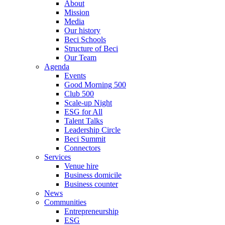
About
Mission
Media
Our history
Beci Schools
Structure of Beci
Our Team
Agenda
Events
Good Morning 500
Club 500
Scale-up Night
ESG for All
Talent Talks
Leadership Circle
Beci Summit
Connectors
Services
Venue hire
Business domicile
Business counter
News
Communities
Entrepreneurship
ESG