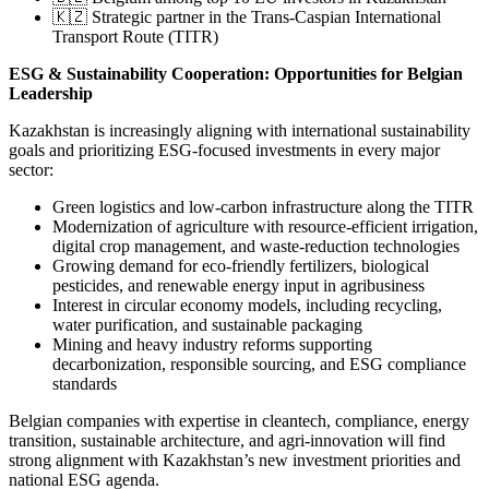
🇰🇿 Strategic partner in the Trans-Caspian International
Transport Route (TITR)
ESG & Sustainability Cooperation: Opportunities for Belgian
Leadership
Kazakhstan is increasingly aligning with international sustainability
goals and prioritizing ESG-focused investments in every major
sector:
Green logistics and low-carbon infrastructure along the TITR
Modernization of agriculture with resource-efficient irrigation,
digital crop management, and waste-reduction technologies
Growing demand for eco-friendly fertilizers, biological
pesticides, and renewable energy input in agribusiness
Interest in circular economy models, including recycling,
water purification, and sustainable packaging
Mining and heavy industry reforms supporting
decarbonization, responsible sourcing, and ESG compliance
standards
Belgian companies with expertise in cleantech, compliance, energy
transition, sustainable architecture, and agri-innovation will find
strong alignment with Kazakhstan’s new investment priorities and
national ESG agenda.