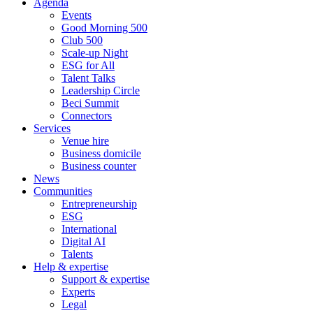
Agenda
Events
Good Morning 500
Club 500
Scale-up Night
ESG for All
Talent Talks
Leadership Circle
Beci Summit
Connectors
Services
Venue hire
Business domicile
Business counter
News
Communities
Entrepreneurship
ESG
International
Digital AI
Talents
Help & expertise
Support & expertise
Experts
Legal