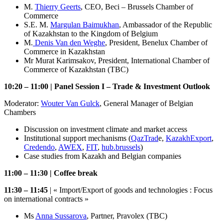
M.
Thierry Geerts
, CEO, Beci – Brussels Chamber of
Commerce
S.E. M.
Margulan Baimukhan
, Ambassador of the Republic
of Kazakhstan to the Kingdom of Belgium
M.
Denis Van den Weghe
, President, Benelux Chamber of
Commerce in Kazakhstan
Mr Murat Karimsakov, President, International Chamber of
Commerce of Kazakhstan (TBC)
10:20 – 11:00 | Panel Session I – Trade & Investment Outlook
Moderator:
Wouter Van Gulck
, General Manager of Belgian
Chambers
Discussion on investment climate and market access
Institutional support mechanisms (
QazTrad
e,
KazakhExport
,
Credendo
,
AWEX
,
FIT
,
hub.brussels
)
Case studies from Kazakh and Belgian companies
11:00 – 11:30 | Coffee break
11:30 – 11:45
| « Import/Export of goods and technologies : Focus
on international contracts »
Ms
Anna Sussarova
, Partner, Pravolex (TBC)