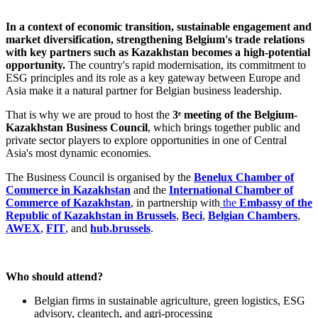
In a context of economic transition, sustainable engagement and
market diversification, strengthening Belgium's trade relations
with key partners such as Kazakhstan becomes a high-potential
opportunity.
The country's rapid modernisation, its commitment to
ESG principles and its role as a key gateway between Europe and
Asia make it a natural partner for Belgian business leadership.
That is why we are proud to host the
3ᵉ meeting of the Belgium-
Kazakhstan Business Council
, which brings together public and
private sector players to explore opportunities in one of Central
Asia's most dynamic economies.
The Business Council is organised by the
Benelux Chamber of
Commerce in Kazakhstan
and the
International Chamber of
Commerce of Kazakhstan
, in partnership with
the
Embassy of the
Republic of Kazakhstan in Brussels
,
Beci
,
Belgian Chambers
,
AWEX
,
FIT
, and
hub.brussels
.
Who should attend?
Belgian firms in sustainable agriculture, green logistics, ESG
advisory, cleantech, and agri-processing