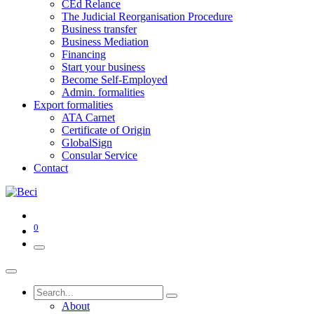
CEd Relance
The Judicial Reorganisation Procedure
Business transfer
Business Mediation
Financing
Start your business
Become Self-Employed
Admin. formalities
Export formalities
ATA Carnet
Certificate of Origin
GlobalSign
Consular Service
Contact
0
About