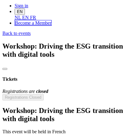
Sign in
EN
NL
EN
FR
Become a Me
mber
Back to events
Workshop: Driving the ESG transition
with digital tools
Tickets
Registrations are
closed
Registrations Closed
Workshop: Driving the ESG transition
with digital tools
This event will be held in French