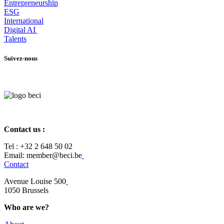
Entrepr
eneurship
ESG
International
Digital AI
Talents
Suivez-nous
Contact us :
Tel :
+32 2 648 50 02​
​​Email: member@beci.be
Contact
Avenue Louise 500
​1050 Brussels
Who are we?