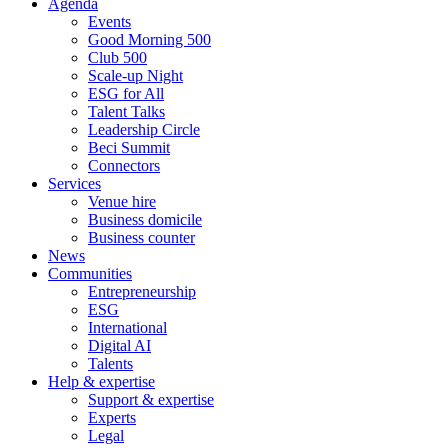
Agenda
Events
Good Morning 500
Club 500
Scale-up Night
ESG for All
Talent Talks
Leadership Circle
Beci Summit
Connectors
Services
Venue hire
Business domicile
Business counter
News
Communities
Entrepreneurship
ESG
International
Digital AI
Talents
Help & expertise
Support & expertise
Experts
Legal