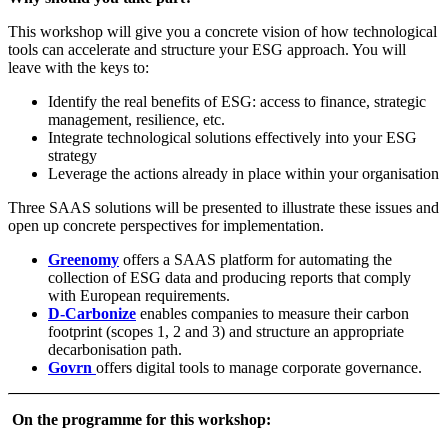
This workshop will give you a concrete vision of how technological
tools can accelerate and structure your ESG approach. You will
leave with the keys to:
Identify the real benefits of ESG: access to finance, strategic
management, resilience, etc.
Integrate technological solutions effectively into your ESG
strategy
Leverage the actions already in place within your organisation
Three SAAS solutions will be presented to illustrate these issues and
open up concrete perspectives for implementation.
Greenomy
offers a SAAS platform for automating the
collection of ESG data and producing reports that comply
with European requirements.
D-Carbonize
enables companies to measure their carbon
footprint (scopes 1, 2 and 3) and structure an appropriate
decarbonisation path.
Govrn
offers digital tools to manage corporate governance.
On the programme for this workshop:​