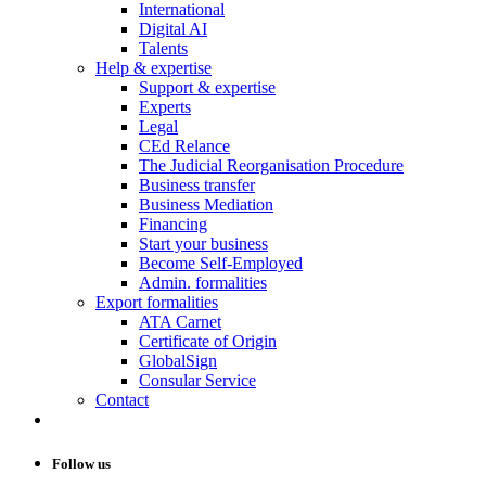
International
Digital AI
Talents
Help & expertise
Support & expertise
Experts
Legal
CEd Relance
The Judicial Reorganisation Procedure
Business transfer
Business Mediation
Financing
Start your business
Become Self-Employed
Admin. formalities
Export formalities
ATA Carnet
Certificate of Origin
GlobalSign
Consular Service
Contact
Follow us