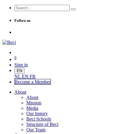
Follow us
0
Sign in
EN
NL
EN
FR
Become a Me
mber
About
About
Mission
Media
Our history
Beci Schools
Structure of Beci
Our Team