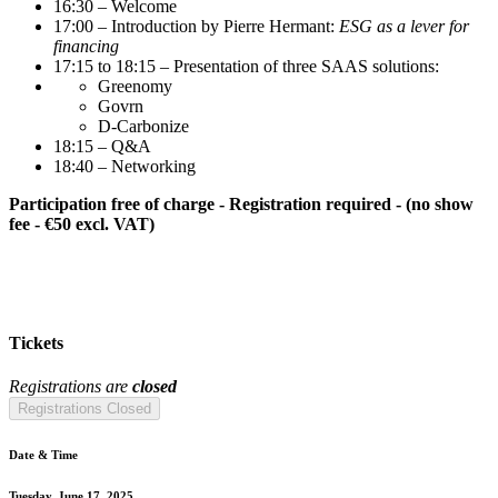
16:30 – Welcome
17:00 – Introduction by Pierre Hermant:
ESG as a lever for
financing
17:15 to 18:15 – Presentation of three SAAS solutions:
Greenomy
Govrn
D-Carbonize
18:15 – Q&A
18:40 – Networking
Participation free of charge - Registration required - (no show
fee - €50 excl. VAT)
Tickets
Registrations are
closed
Registrations Closed
Date & Time
Tuesday, June 17, 2025