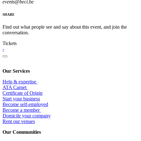
events@beci.be
SHARE
Find out what people see and say about this event, and join the
conversation.
Tickets
-
Our Services
Help & expertise
​ATA Carnet
Certificate of Origin
Start your business
Become self-employed
Become a member
​Domicile your company
Rent our venues
Our Communities