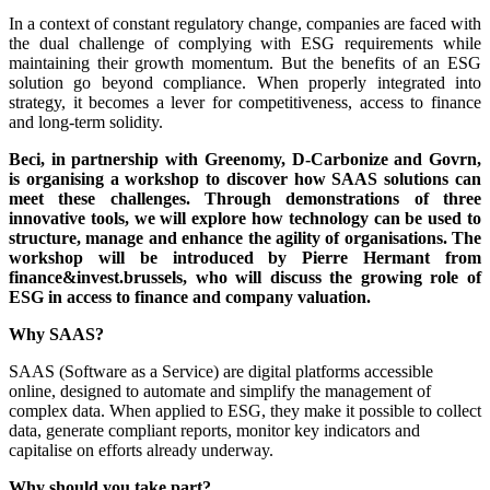
In a context of constant regulatory change, companies are faced with
the dual challenge of complying with ESG requirements while
maintaining their growth momentum. But the benefits of an ESG
solution go beyond compliance. When properly integrated into
strategy, it becomes a lever for competitiveness, access to finance
and long-term solidity.
Beci, in partnership with Greenomy, D-Carbonize and Govrn,
is organising a workshop to discover how SAAS solutions can
meet these challenges. Through demonstrations of three
innovative tools, we will explore how technology can be used to
structure, manage and enhance the agility of organisations. The
workshop will be introduced by Pierre Hermant from
finance&invest.brussels, who will discuss the growing role of
ESG in access to finance and company valuation.
Why SAAS?
SAAS (Software as a Service) are digital platforms accessible
online, designed to automate and simplify the management of
complex data. When applied to ESG, they make it possible to collect
data, generate compliant reports, monitor key indicators and
capitalise on efforts already underway.
Why should you take part?