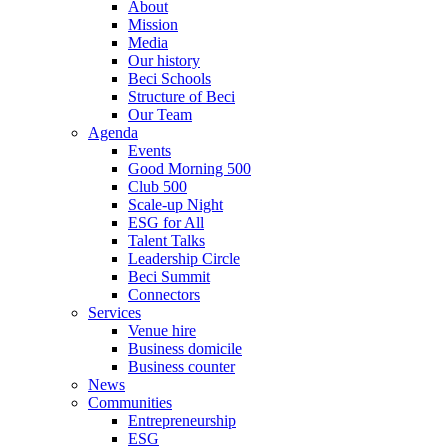
About
Mission
Media
Our history
Beci Schools
Structure of Beci
Our Team
Agenda
Events
Good Morning 500
Club 500
Scale-up Night
ESG for All
Talent Talks
Leadership Circle
Beci Summit
Connectors
Services
Venue hire
Business domicile
Business counter
News
Communities
Entrepreneurship
ESG