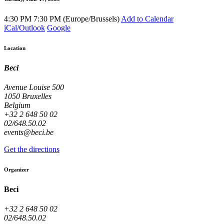
4:30 PM
7:30 PM
(
Europe/Brussels
)
Add to Calendar
iCal/Outlook
Google
Location
Beci
Avenue Louise 500
1050 Bruxelles
Belgium
+32 2 648 50 02
02/648.50.02
events@beci.be
Get the directions
Organizer
Beci
+32 2 648 50 02
02/648.50.02