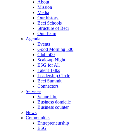
About
Mission
Media
Our history
Beci Schools
Structure of Beci
Our Team
Agenda
Events
Good Morning 500
Club 500
Scale-up Night
ESG for All
Talent Talks
Leadership Circle
Beci Summit
Connectors
Services
Venue hire
Business domicile
Business counter
News
Communities
Entrepreneurship
ESG