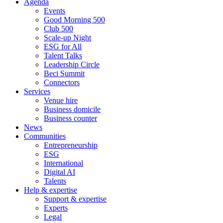
Agenda
Events
Good Morning 500
Club 500
Scale-up Night
ESG for All
Talent Talks
Leadership Circle
Beci Summit
Connectors
Services
Venue hire
Business domicile
Business counter
News
Communities
Entrepreneurship
ESG
International
Digital AI
Talents
Help & expertise
Support & expertise
Experts
Legal