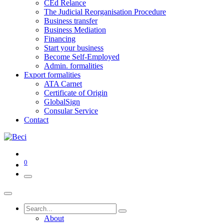
CEd Relance
The Judicial Reorganisation Procedure
Business transfer
Business Mediation
Financing
Start your business
Become Self-Employed
Admin. formalities
Export formalities
ATA Carnet
Certificate of Origin
GlobalSign
Consular Service
Contact
0
About