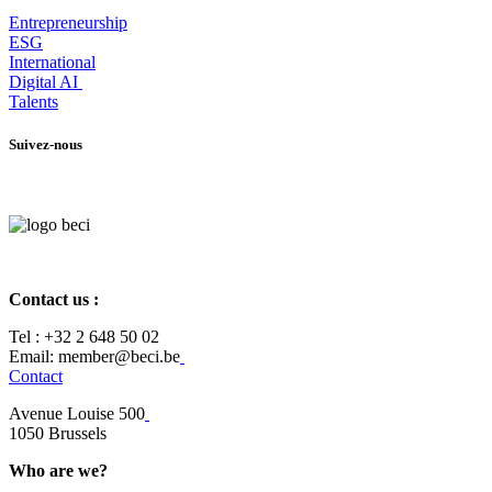
Entrepr
eneurship
ESG
International
Digital AI
Talents
Suivez-nous
Contact us :
Tel :
+32 2 648 50 02​
​​Email: member@beci.be
Contact
Avenue Louise 500
​1050 Brussels
Who are we?