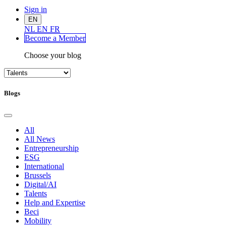
Sign in
EN
NL
EN
FR
Become a Me
mber
Choose your blog
Blogs
All
All News
Entrepreneurship
ESG
International
Brussels
Digital/AI
Talents
Help and Expertise
Beci
Mobility