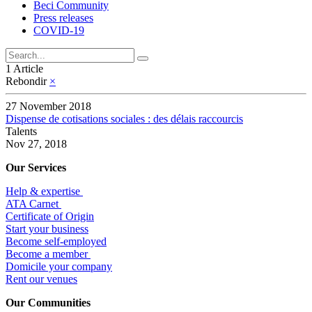
Beci Community
Press releases
COVID-19
1 Article
Rebondir
×
27 November 2018
Dispense de cotisations sociales : des délais raccourcis
Talents
Nov 27, 2018
Our Services
Help & expertise
​ATA Carnet
Certificate of Origin
Start your business
Become self-employed
Become a member
​Domicile your company
Rent our venues
Our Communities