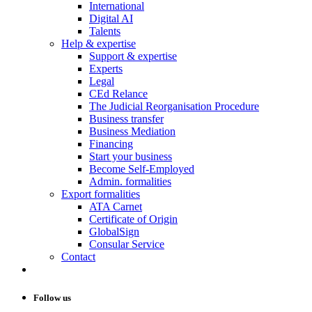
International
Digital AI
Talents
Help & expertise
Support & expertise
Experts
Legal
CEd Relance
The Judicial Reorganisation Procedure
Business transfer
Business Mediation
Financing
Start your business
Become Self-Employed
Admin. formalities
Export formalities
ATA Carnet
Certificate of Origin
GlobalSign
Consular Service
Contact
Follow us