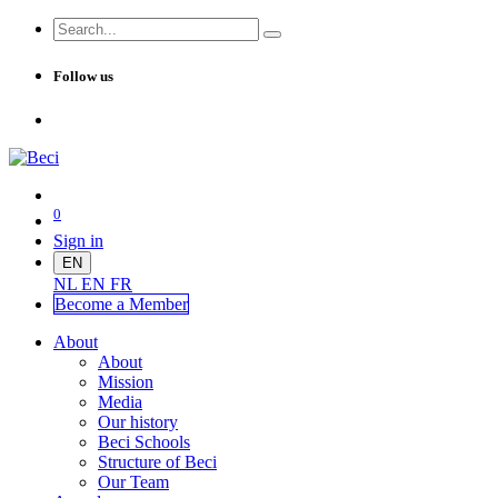
Follow us
0
Sign in
EN
NL
EN
FR
Become a Me
mber
About
About
Mission
Media
Our history
Beci Schools
Structure of Beci
Our Team