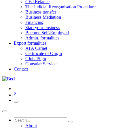
CEd Relance
The Judicial Reorganisation Procedure
Business transfer
Business Mediation
Financing
Start your business
Become Self-Employed
Admin. formalities
Export formalities
ATA Carnet
Certificate of Origin
GlobalSign
Consular Service
Contact
0
About