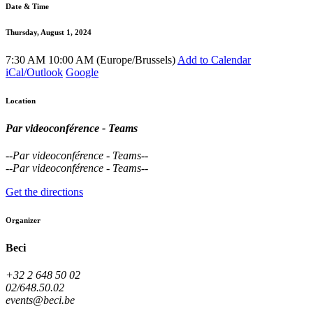
Date & Time
Thursday, August 1, 2024
7:30 AM
10:00 AM
(
Europe/Brussels
)
Add to Calendar
iCal/Outlook
Google
Location
Par videoconférence - Teams
--
Par videoconférence - Teams
--
--
Par videoconférence - Teams
--
Get the directions
Organizer
Beci
+32 2 648 50 02
02/648.50.02
events@beci.be