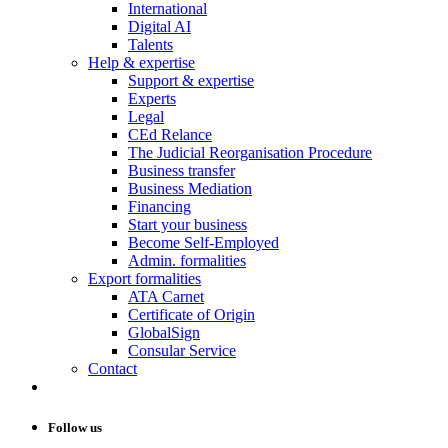
International
Digital AI
Talents
Help & expertise
Support & expertise
Experts
Legal
CEd Relance
The Judicial Reorganisation Procedure
Business transfer
Business Mediation
Financing
Start your business
Become Self-Employed
Admin. formalities
Export formalities
ATA Carnet
Certificate of Origin
GlobalSign
Consular Service
Contact
Follow us