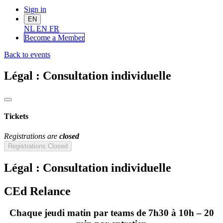
Sign in
EN
NL
EN
FR
Become a Me
mber
Back to events
Légal : Consultation individuelle
Tickets
Registrations are
closed
Registrations Closed
Légal : Consultation individuelle
CEd Relance
Chaque jeudi matin par teams de 7h30 à 10h – 20