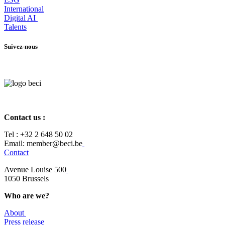
International
Digital AI
Talents
Suivez-nous
Contact us :
Tel :
+32 2 648 50 02​
​​Email: member@beci.be
Contact
Avenue Louise 500
​1050 Brussels
Who are we?
About
Press release