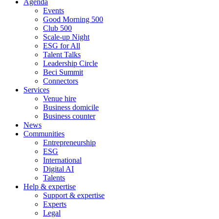
Agenda
Events
Good Morning 500
Club 500
Scale-up Night
ESG for All
Talent Talks
Leadership Circle
Beci Summit
Connectors
Services
Venue hire
Business domicile
Business counter
News
Communities
Entrepreneurship
ESG
International
Digital AI
Talents
Help & expertise
Support & expertise
Experts
Legal