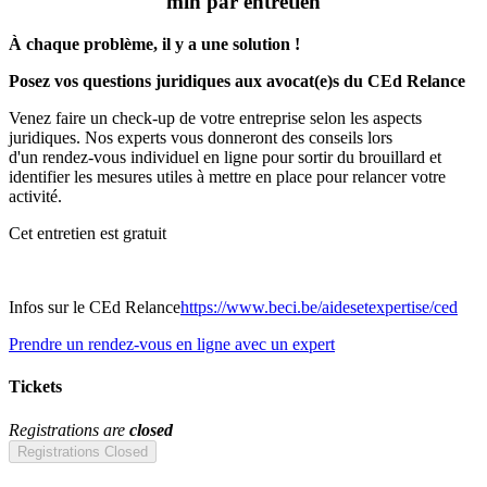
min par entretien
À chaque problème, il y a une solution !
Posez vos questions juridiques aux avocat(e)s du CEd Relance
Venez faire un check-up de votre entreprise selon les aspects
juridiques. Nos experts vous donneront des conseils lors
d'un rendez-vous individuel en ligne pour sortir du brouillard et
identifier les mesures utiles à mettre en place pour relancer votre
activité.
Cet entretien est gratuit
Infos sur le CEd Relance
https://www.beci.be/aidesetexpertise/ced
Prendre un rendez-vous en ligne avec un expert
Tickets
Registrations are
closed
Registrations Closed