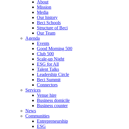
About
Mission
Media
Our history
Beci Schools
Structure of Beci
Our Team
Agenda
Events
Good Morning 500
Club 500
Scale-up Night
ESG for All
Talent Talks
Leadership Circle
Beci Summit
Connectors
Services
Venue hire
Business domicile
Business counter
News
Communities
Entrepreneurship
ESG