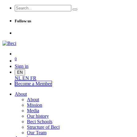
Follow us
0
Sign in
EN
NL
EN
FR
Become a Me
mber
About
About
Mission
Media
Our history
Beci Schools
Structure of Beci
Our Team