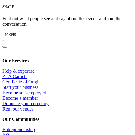
SHARE
Find out what people see and say about this event, and join the
conversation.
Tickets
-
Our Services
Help & expertise
​ATA Carnet
Certificate of Origin
Start your business
Become self-employed
Become a member
​Domicile your company
Rent our venues
Our Communities
Entrepr
eneurship
ESG