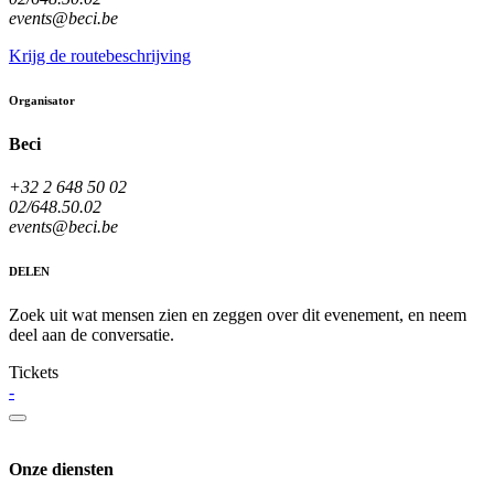
events@beci.be
Krijg de routebeschrijving
Organisator
Beci
+32 2 648 50 02
02/648.50.02
events@beci.be
DELEN
Zoek uit wat mensen zien en zeggen over dit evenement, en neem
deel aan de conversatie.
Tickets
-
Onze diensten