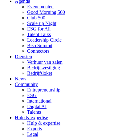
Agenda
Evenementen
Good Morning 500
Club 500
Scale-up Night
ESG for All
Talent Talks
Leadership Circle
Beci Summit
Connectors
Diensten
Verhuur van zalen
Bedrijfsvestiging
Bedrijfsloket
News
Community
Entrepreneurship
ESG
International
Digital AI
Talents
Hulp & expertise
Hulp & expertise
Experts
Legal