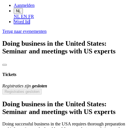
Aanmelden
NL
NL
EN
FR
Word lid
Terug naar evenementen
Doing business in the United States:
Seminar and meetings with US experts
Tickets
Registraties zijn
gesloten
Registraties gesloten
Doing business in the United States:
Seminar and meetings with US experts
Doing successful business in the USA requires thorough preparation