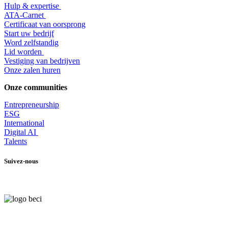
Hulp & expertise
​ATA-Carnet
Certificaat van oorsprong
Start uw bedrijf
Word zelfstandig
Lid worden
​Vestiging van bedrijven
Onze zalen huren
Onze communities
Entrepr
eneurship
ESG
International
Digital AI
Talents
Suivez-nous