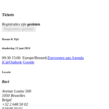
Tickets
Registraties zijn
gesloten
Registraties gesloten
Datum & Tijd
donderdag 13 juni 2024
09:30
15:00
​
Europe/Brussels
Toevoegen aan Agenda
iCal/Outlook
Google
Locatie
Beci
Avenue Louise 500
1050 Bruxelles
België
+32 2 648 50 02
02/648.50.02