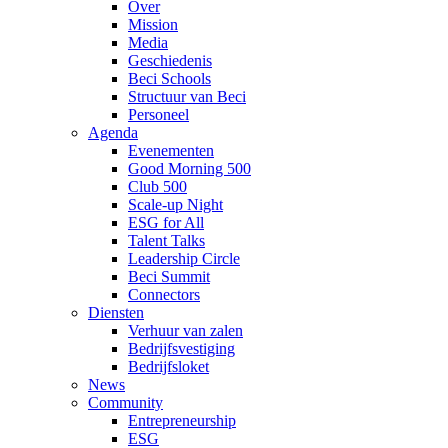
Over
Mission
Media
Geschiedenis
Beci Schools
Structuur van Beci
Personeel
Agenda
Evenementen
Good Morning 500
Club 500
Scale-up Night
ESG for All
Talent Talks
Leadership Circle
Beci Summit
Connectors
Diensten
Verhuur van zalen
Bedrijfsvestiging
Bedrijfsloket
News
Community
Entrepreneurship
ESG