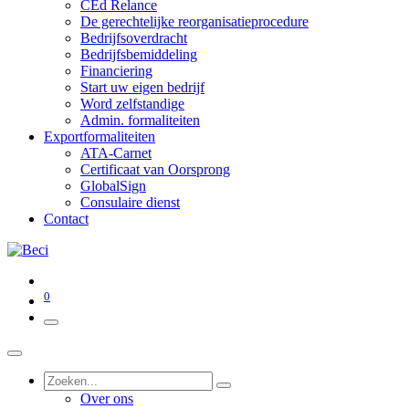
CEd Relance
De gerechtelijke reorganisatieprocedure
Bedrijfsoverdracht
Bedrijfsbemiddeling
Financiering
Start uw eigen bedrijf
Word zelfstandige
Admin. formaliteiten
Exportformaliteiten
ATA-Carnet
Certificaat van Oorsprong
GlobalSign
Consulaire dienst
Contact
0
Over ons