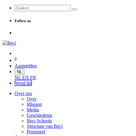
Follow us
0
Aanmelden
NL
NL
EN
FR
Word lid
Over ons
Over
Mission
Media
Geschiedenis
Beci Schools
Structuur van Beci
Personeel