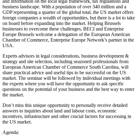
and information on the local legal framework, tax regulations and
business landscape. With a population of over 340 million and a
GDP representing a quarter of the global total, the US market offers
foreign companies a wealth of opportunities, but there is a lot to take
on board before expanding into the market. Helping Brussels
businesses to overcome these challenges, BECI and Enterprise
Europe Brussels welcome a delegation of the European American
Chamber of Commerce, Enterprise Europe Network’s partner in the
USA.
Experts advisors in legal considerations, business development &
strategy and site selection, including seazoned professionals from
European American Chamber of Commerce South Carolina, will
share practical advice and useful tips to be successful on the US
market. The seminar will be followed by individual meetings with
the experts where you will have the opportunity to ask specific
questions on the potential of your business and the best way to enter
the market.
Don’t miss this unique opportunity to personally receive detailed
answers to inquiries about land and labour costs, economic
incentives, infrastructure and other crucial factors for successing in
the US market.
Agenda: