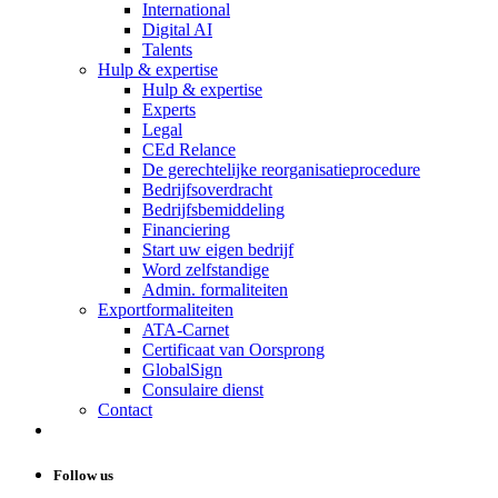
International
Digital AI
Talents
Hulp & expertise
Hulp & expertise
Experts
Legal
CEd Relance
De gerechtelijke reorganisatieprocedure
Bedrijfsoverdracht
Bedrijfsbemiddeling
Financiering
Start uw eigen bedrijf
Word zelfstandige
Admin. formaliteiten
Exportformaliteiten
ATA-Carnet
Certificaat van Oorsprong
GlobalSign
Consulaire dienst
Contact
Follow us