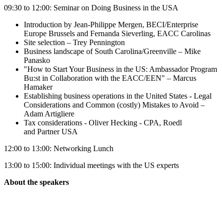
09:30 to 12:00: Seminar on Doing Business in the USA
Introduction by Jean-Philippe Mergen, BECI/Enterprise
Europe Brussels and Fernanda Sieverling, EACC Carolinas
Site selection – Trey Pennington
Business landscape of South Carolina/Greenville – Mike
Panasko
"How to Start Your Business in the US: Ambassador Program
Bu:st in Collaboration with the EACC/EEN" – Marcus
Hamaker
Establishing business operations in the United States - Legal
Considerations and Common (costly) Mistakes to Avoid –
Adam Artigliere
Tax considerations - Oliver Hecking - CPA, Roedl
and Partner USA
12:00 to 13:00: Networking Lunch
13:00 to 15:00: Individual meetings with the US experts
About the speakers